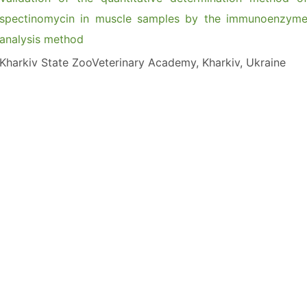
spectinomycin in muscle samples by the immunoenzym
analysis method
Kharkiv State ZooVeterinary Academy, Kharkiv, Ukraine