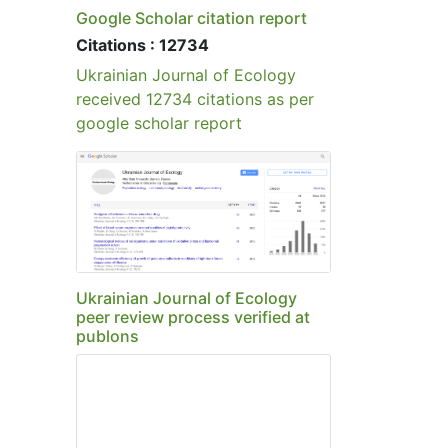
Publications
Policy of Screening for Plagiarism
Google Scholar citation report
Citations : 12734
Ukrainian Journal of Ecology
received 12734 citations as per
google scholar report
Ukrainian Journal of Ecology
peer review process verified at
publons