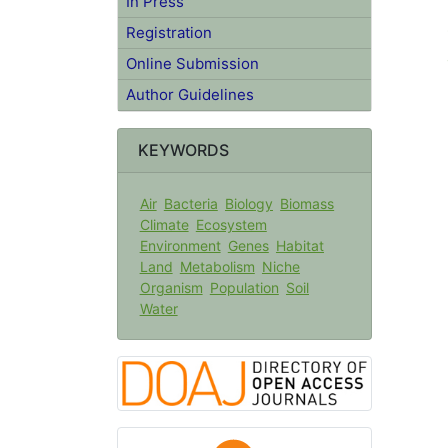
In Press
Registration
Online Submission
Author Guidelines
KEYWORDS
Air
Bacteria
Biology
Biomass
Climate
Ecosystem
Environment
Genes
Habitat
Land
Metabolism
Niche
Organism
Population
Soil
Water