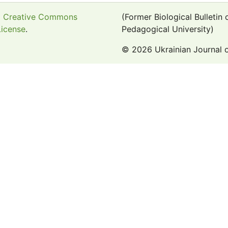
a
Creative Commons
(Former Biological Bulletin
License
.
Pedagogical University)
© 2026 Ukrainian Journal 