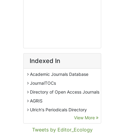
Indexed In
Academic Journals Database
JournalTOCs
Directory of Open Access Journals
AGRIS
Ulrich's Periodicals Directory