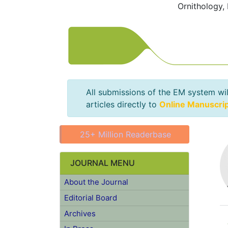
Ornithology,
All submissions of the EM system wil
articles directly to
Online Manuscri
25+ Million Readerbase
JOURNAL MENU
About the Journal
Editorial Board
Archives