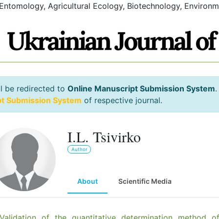
 Entomology, Agricultural Ecology, Biotechnology, Environm
l be redirected to
Online Manuscript Submission System
.
pt Submission System
of respective journal.
I.L. Tsivirko
Author
About
Scientific Media
Validation of the quantitative determination method o