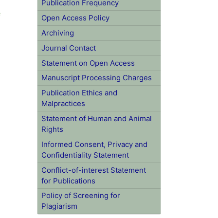
e
Publication Frequency
Open Access Policy
Archiving
Journal Contact
Statement on Open Access
Manuscript Processing Charges
Publication Ethics and
Malpractices
Statement of Human and Animal
Rights
Informed Consent, Privacy and
Confidentiality Statement
Conflict-of-interest Statement for