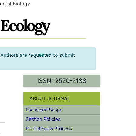
ental Biology
 Authors are requested to submit
ISSN: 2520-2138
ABOUT JOURNAL
Focus and Scope
Section Policies
Peer Review Process
f