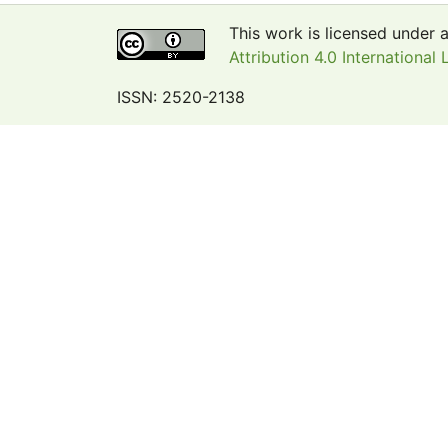
This work is licensed under 
Attribution 4.0 International 
ISSN: 2520-2138