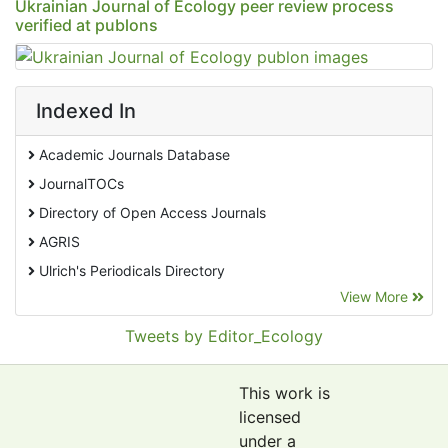
Ukrainian Journal of Ecology peer review process
verified at publons
Indexed In
Academic Journals Database
JournalTOCs
Directory of Open Access Journals
AGRIS
Ulrich's Periodicals Directory
View More
EBSCO A-Z
Pollution Abstracts
Tweets by Editor_Ecology
OCLC- WorldCat
SciLit - Scientific Literature
This work is
Publons
licensed
under a
Euro Pub