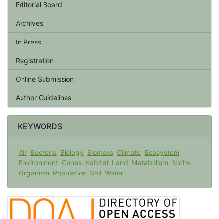
Editorial Board
Archives
In Press
Registration
Online Submission
Author Guidelines
KEYWORDS
Air
Bacteria
Biology
Biomass
Climate
Ecosystem
Environment
Genes
Habitat
Land
Metabolism
Niche
Organism
Population
Soil
Water