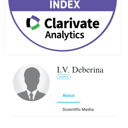
I.V. Deberina
Author
About
Scientific Media