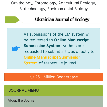
Ornithology, Entomology, Agricultural Ecology,
Biotechnology, Environmental Biology
All submissions of the EM system will
be redirected to
Online Manuscript
Submission System
. Authors are
requested to submit articles directly to
Online Manuscript Submission
System
of respective journal.
25+ Million Readerbase
JOURNAL MENU
About the Journal