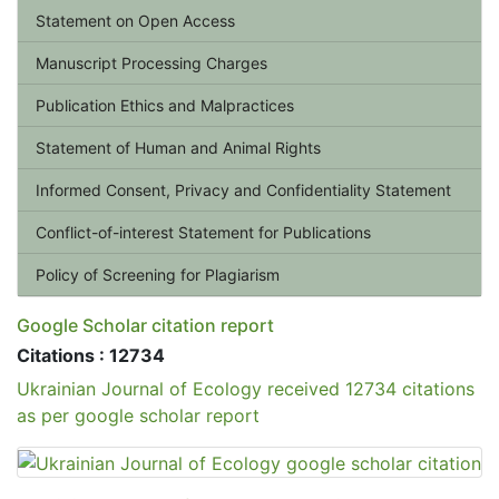
Statement on Open Access
Manuscript Processing Charges
Publication Ethics and Malpractices
Statement of Human and Animal Rights
Informed Consent, Privacy and Confidentiality Statement
Conflict-of-interest Statement for Publications
Policy of Screening for Plagiarism
Google Scholar citation report
Citations : 12734
Ukrainian Journal of Ecology received 12734 citations
as per google scholar report