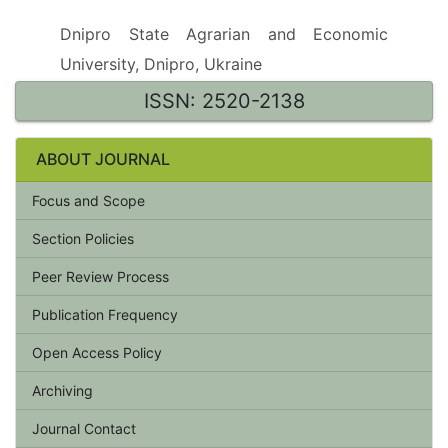
Dnipro State Agrarian and Economic
University, Dnipro, Ukraine
ISSN: 2520-2138
ABOUT JOURNAL
Focus and Scope
Section Policies
Peer Review Process
Publication Frequency
Open Access Policy
Archiving
Journal Contact