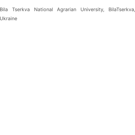
Bila Tserkva National Agrarian University, BilaTserkva
Ukraine