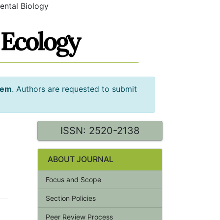
ental Biology
tem
. Authors are requested to submit
ISSN: 2520-2138
ABOUT JOURNAL
Focus and Scope
Section Policies
Peer Review Process