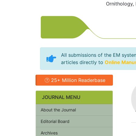
Ornithology,
All submissions of the EM syste
articles directly to
Online Manu
25+ Million Readerbase
JOURNAL MENU
About the Journal
Editorial Board
Archives