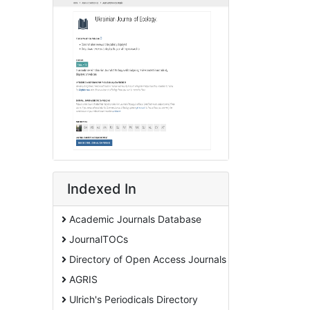
Indexed In
Academic Journals Database
JournalTOCs
Directory of Open Access Journals
AGRIS
Ulrich's Periodicals Directory