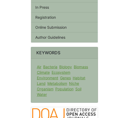
In Press
Registration
Online Submission
Author Guidelines
KEYWORDS
Air
Bacteria
Biology
Biomass
Climate
Ecosystem
Environment
Genes
Habitat
Land
Metabolism
Niche
Organism
Population
Soil
Water