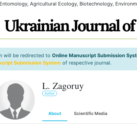
 Entomology, Agricultural Ecology, Biotechnology, Environm
m will be redirected to
Online Manuscript Submission Sys
script Submission System
of respective journal.
L. Zagoruy
Author
About
Scientific Media