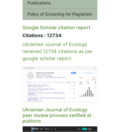
Publications
Policy of Screening for Plagiarism
Google Scholar citation report
Citations : 12734
Ukrainian Journal of Ecology
received 12734 citations as per
google scholar report
Ukrainian Journal of Ecology
peer review process verified at
publons