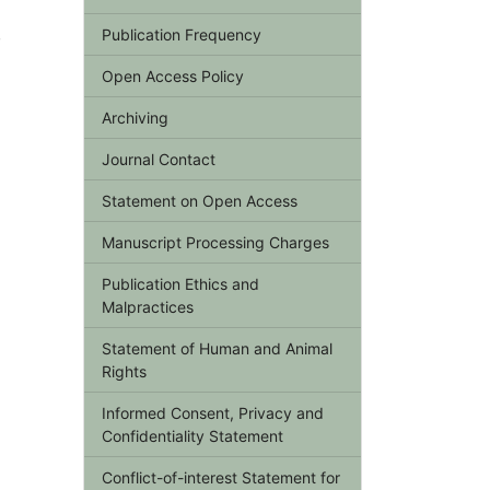
,
Publication Frequency
Open Access Policy
Archiving
Journal Contact
Statement on Open Access
Manuscript Processing Charges
Publication Ethics and
Malpractices
Statement of Human and Animal
Rights
Informed Consent, Privacy and
Confidentiality Statement
Conflict-of-interest Statement for