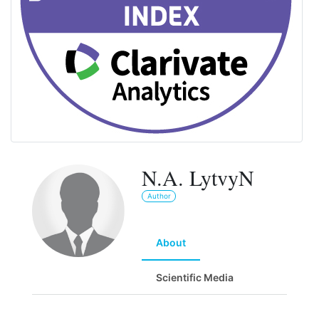
N.A. LytvyN
Author
About
Scientific Media