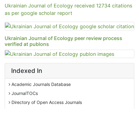
Ukrainian Journal of Ecology peer review process
verified at publons
Indexed In
Academic Journals Database
JournalTOCs
Directory of Open Access Journals
AGRIS
Ulrich's Periodicals Directory
View More
EBSCO A-Z
Pollution Abstracts
Tweets by Editor_Ecology
OCLC- WorldCat