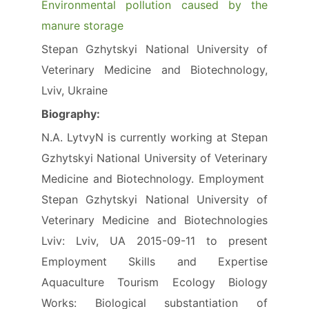
Environmental pollution caused by the
manure storage
Stepan Gzhytskyi National University of
Veterinary Medicine and Biotechnology,
Lviv, Ukraine
Biography:
N.A. LytvyN is currently working at Stepan
Gzhytskyi National University of Veterinary
Medicine and Biotechnology. Employment
Stepan Gzhytskyi National University of
Veterinary Medicine and Biotechnologies
Lviv: Lviv, UA 2015-09-11 to present
Employment Skills and Expertise
Aquaculture Tourism Ecology Biology
Works: Biological substantiation of