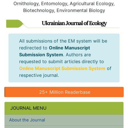
Ornithology, Entomology, Agricultural Ecology,
Biotechnology, Environmental Biology
All submissions of the EM system will be
redirected to
Online Manuscript
Submission System
. Authors are
requested to submit articles directly to
Online Manuscript Submission System
of
respective journal.
25+ Million Readerbase
JOURNAL MENU
About the Journal