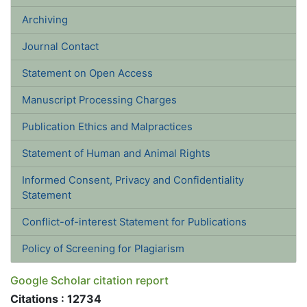
Archiving
Journal Contact
Statement on Open Access
Manuscript Processing Charges
Publication Ethics and Malpractices
Statement of Human and Animal Rights
Informed Consent, Privacy and Confidentiality Statement
Conflict-of-interest Statement for Publications
Policy of Screening for Plagiarism
Google Scholar citation report
Citations : 12734
Ukrainian Journal of Ecology received 12734 citations
as per google scholar report