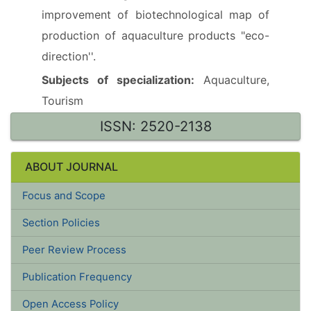
improvement of biotechnological map of
production of aquaculture products "eco-
direction''.
Subjects of specialization:
Aquaculture,
Tourism
ISSN: 2520-2138
ABOUT JOURNAL
Focus and Scope
Section Policies
Peer Review Process
Publication Frequency
Open Access Policy