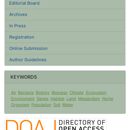
Editorial Board
Archives
In Press
Registration
Online Submission
Author Guidelines
KEYWORDS
Air
Bacteria
Biology
Biomass
Climate
Ecosystem
Environment
Genes
Habitat
Land
Metabolism
Niche
Organism
Population
Soil
Water