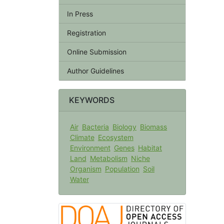
In Press
Registration
Online Submission
Author Guidelines
KEYWORDS
Air
Bacteria
Biology
Biomass
Climate
Ecosystem
Environment
Genes
Habitat
Land
Metabolism
Niche
Organism
Population
Soil
Water