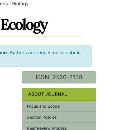
ental Biology
tem
. Authors are requested to submit
ISSN: 2520-2138
ABOUT JOURNAL
Focus and Scope
Section Policies
Peer Review Process