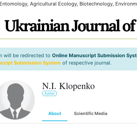
 Entomology, Agricultural Ecology, Biotechnology, Environm
m will be redirected to
Online Manuscript Submission Sys
script Submission System
of respective journal.
N.I. Klopenko
Author
About
Scientific Media