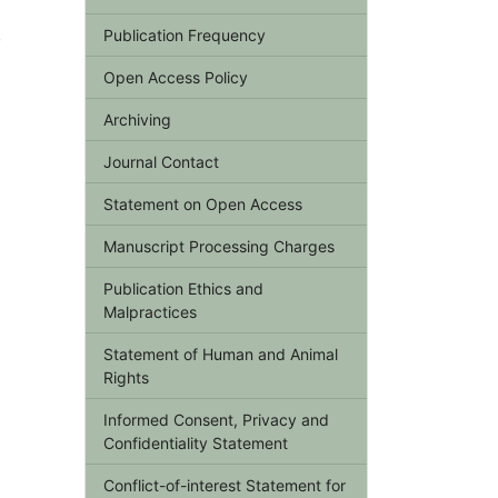
,
Publication Frequency
Open Access Policy
Archiving
Journal Contact
Statement on Open Access
Manuscript Processing Charges
Publication Ethics and
Malpractices
Statement of Human and Animal
Rights
Informed Consent, Privacy and
Confidentiality Statement
Conflict-of-interest Statement for