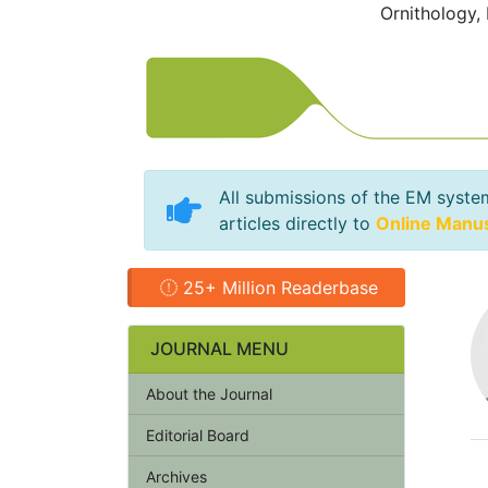
Ornithology,
All submissions of the EM syste
articles directly to
Online Manu
25+ Million Readerbase
JOURNAL MENU
About the Journal
Editorial Board
Archives