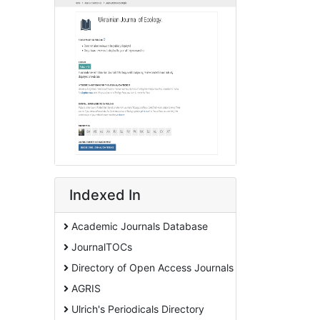
Indexed In
Academic Journals Database
JournalTOCs
Directory of Open Access Journals
AGRIS
Ulrich's Periodicals Directory