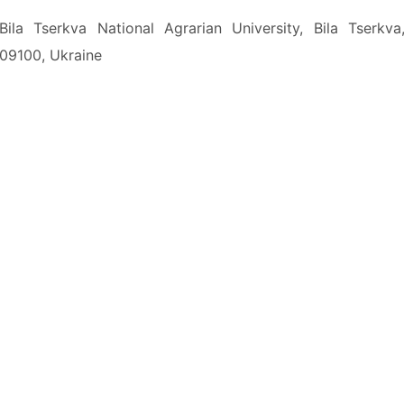
Bila Tserkva National Agrarian University, Bila Tserkva
09100, Ukraine