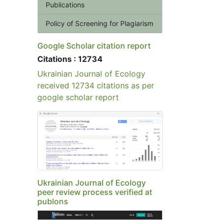
Publications
Policy of Screening for Plagiarism
Google Scholar citation report
Citations : 12734
Ukrainian Journal of Ecology
received 12734 citations as per
google scholar report
Ukrainian Journal of Ecology
peer review process verified at
publons