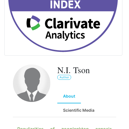
N.I. Tson
Author
About
Scientific Media