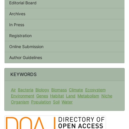
Editorial Board
Archives
In Press
Registration
Online Submission
Author Guidelines
KEYWORDS
Air
Bacteria
Biology
Biomass
Climate
Ecosystem
Environment
Genes
Habitat
Land
Metabolism
Niche
Organism
Population
Soil
Water