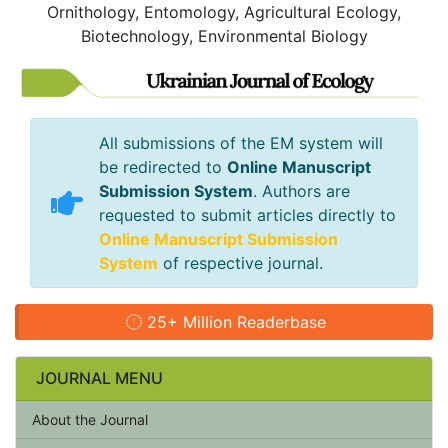
Ornithology, Entomology, Agricultural Ecology,
Biotechnology, Environmental Biology
All submissions of the EM system will
be redirected to
Online Manuscript
Submission System
. Authors are
requested to submit articles directly to
Online Manuscript Submission
System
of respective journal.
25+ Million Readerbase
JOURNAL MENU
About the Journal