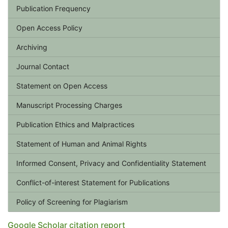
Publication Frequency
Open Access Policy
Archiving
Journal Contact
Statement on Open Access
Manuscript Processing Charges
Publication Ethics and Malpractices
Statement of Human and Animal Rights
Informed Consent, Privacy and Confidentiality Statement
Conflict-of-interest Statement for Publications
Policy of Screening for Plagiarism
Google Scholar citation report