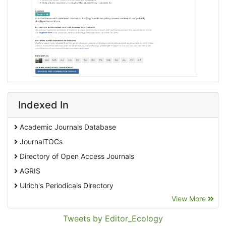
Indexed In
Academic Journals Database
JournalTOCs
Directory of Open Access Journals
AGRIS
Ulrich's Periodicals Directory
View More
EBSCO A-Z
Pollution Abstracts
Tweets by Editor_Ecology