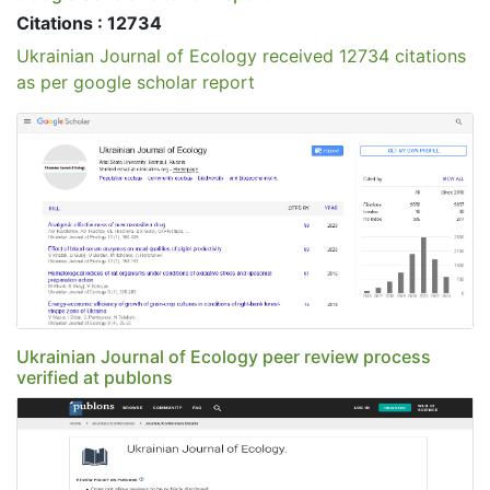
Citations : 12734
Ukrainian Journal of Ecology received 12734 citations
as per google scholar report
Ukrainian Journal of Ecology peer review process
verified at publons