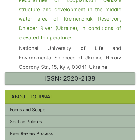
Peculiarities of zooplankton cenosis
structure and development in the middle
water area of Kremenchuk Reservoir,
Dnieper River (Ukraine), in conditions of
elevated temperatures
National University of Life and
Environmental Sciences of Ukraine, Heroiv
Oborony Str., 15, Kyiv, 03041, Ukraine
ISSN: 2520-2138
ABOUT JOURNAL
Focus and Scope
Section Policies
Peer Review Process