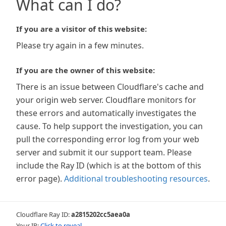
What can I do?
If you are a visitor of this website:
Please try again in a few minutes.
If you are the owner of this website:
There is an issue between Cloudflare's cache and
your origin web server. Cloudflare monitors for
these errors and automatically investigates the
cause. To help support the investigation, you can
pull the corresponding error log from your web
server and submit it our support team. Please
include the Ray ID (which is at the bottom of this
error page).
Additional troubleshooting resources
.
Cloudflare Ray ID:
a2815202cc5aea0a
Your IP:
Click to reveal