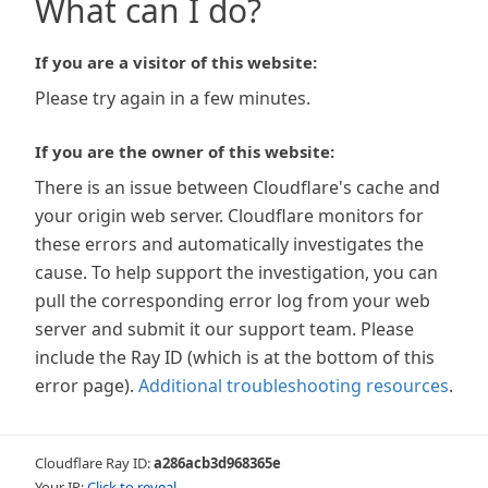
What can I do?
If you are a visitor of this website:
Please try again in a few minutes.
If you are the owner of this website:
There is an issue between Cloudflare's cache and
your origin web server. Cloudflare monitors for
these errors and automatically investigates the
cause. To help support the investigation, you can
pull the corresponding error log from your web
server and submit it our support team. Please
include the Ray ID (which is at the bottom of this
error page).
Additional troubleshooting resources
.
Cloudflare Ray ID:
a286acb3d968365e
Your IP:
Click to reveal