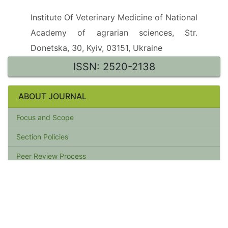
Institute Of Veterinary Medicine of National
Academy of agrarian sciences, Str.
Donetska, 30, Kyiv, 03151, Ukraine
ISSN: 2520-2138
ABOUT JOURNAL
Focus and Scope
Section Policies
Peer Review Process
Publication Frequency
Open Access Policy
Archiving