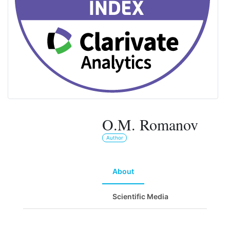
O.M. Romanov
Author
About
Scientific Media