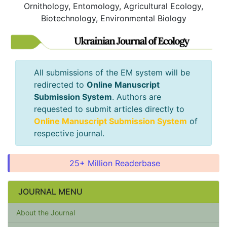
Ornithology, Entomology, Agricultural Ecology,
Biotechnology, Environmental Biology
All submissions of the EM system will be
redirected to
Online Manuscript
Submission System
. Authors are
requested to submit articles directly to
Online Manuscript Submission System
of
respective journal.
25+ Million Readerbase
JOURNAL MENU
About the Journal