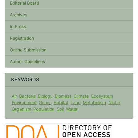
Editorial Board
Archives
In Press
Registration
Online Submission
Author Guidelines
KEYWORDS
Air
Bacteria
Biology
Biomass
Climate
Ecosystem
Environment
Genes
Habitat
Land
Metabolism
Niche
Organism
Population
Soil
Water