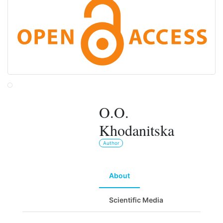
O.O.
Khodanitska
Author
About