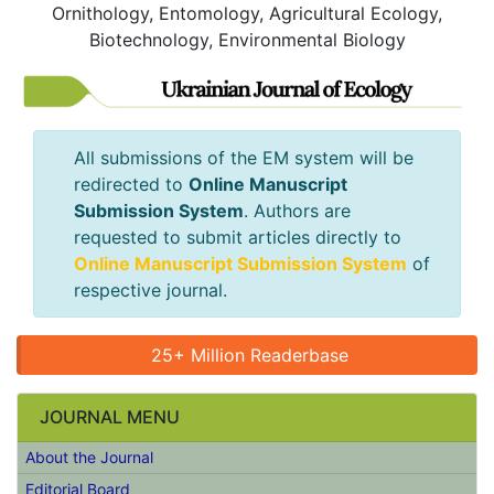
Ornithology, Entomology, Agricultural Ecology,
Biotechnology, Environmental Biology
All submissions of the EM system will be
redirected to
Online Manuscript
Submission System
. Authors are
requested to submit articles directly to
Online Manuscript Submission System
of
respective journal.
25+ Million Readerbase
JOURNAL MENU
About the Journal