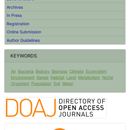
Editorial Board
Archives
In Press
Registration
Online Submission
Author Guidelines
KEYWORDS
Air
Bacteria
Biology
Biomass
Climate
Ecosystem
Environment
Genes
Habitat
Land
Metabolism
Niche
Organism
Population
Soil
Water