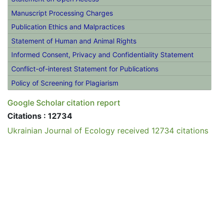
Open Access Policy
Archiving
Journal Contact
Statement on Open Access
Manuscript Processing Charges
Publication Ethics and Malpractices
Statement of Human and Animal Rights
Informed Consent, Privacy and Confidentiality Statement
Conflict-of-interest Statement for Publications
Policy of Screening for Plagiarism
Google Scholar citation report
Citations : 12734