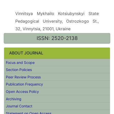
Scientific Media
Vinnitsya Mykhailo Kotsiubynskyi State
Pedagogical University, Ostrozkogo St.,
32, Vinnytsia, 21001, Ukraine
ISSN: 2520-2138
ABOUT JOURNAL
Focus and Scope
Section Policies
Peer Review Process
Publication Frequency