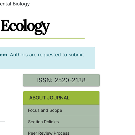
ental Biology
tem
. Authors are requested to submit
ISSN: 2520-2138
ABOUT JOURNAL
Focus and Scope
Section Policies
Peer Review Process