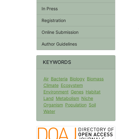
In Press
Registration
Online Submission
Author Guidelines
KEYWORDS
Air
Bacteria
Biology
Biomass
Climate
Ecosystem
Environment
Genes
Habitat
Land
Metabolism
Niche
Organism
Population
Soil
Water