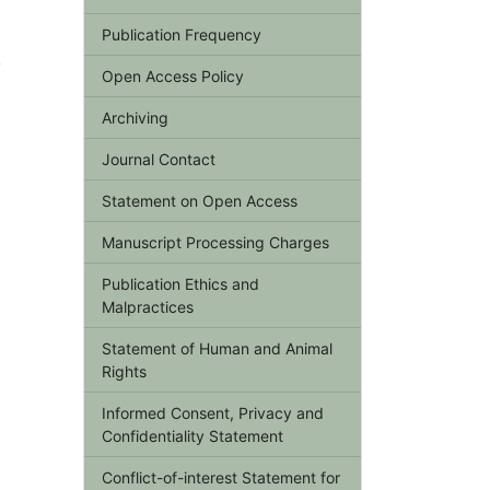
a
Publication Frequency
y
Open Access Policy
Archiving
Journal Contact
Statement on Open Access
Manuscript Processing Charges
Publication Ethics and
Malpractices
Statement of Human and Animal
Rights
Informed Consent, Privacy and
Confidentiality Statement
Conflict-of-interest Statement for