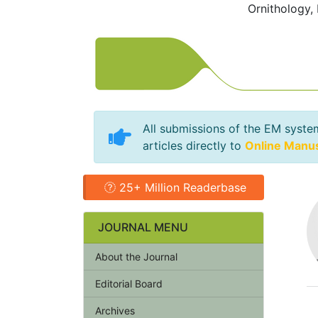
Ornithology,
All submissions of the EM syste
articles directly to
Online Manu
25+ Million Readerbase
JOURNAL MENU
About the Journal
Editorial Board
Archives