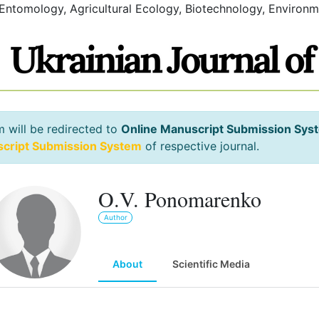
 Entomology, Agricultural Ecology, Biotechnology, Environm
m will be redirected to
Online Manuscript Submission Sys
script Submission System
of respective journal.
O.V. Ponomarenko
Author
About
Scientific Media