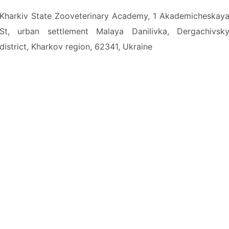
Kharkiv State Zooveterinary Academy, 1 Akademicheskay
St, urban settlement Malaya Danilivka, Dergachivsk
district, Kharkov region, 62341, Ukraine