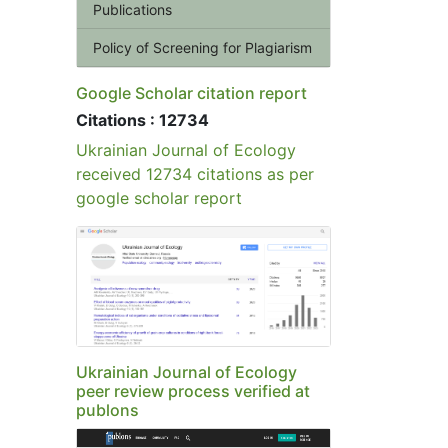
Publications
Policy of Screening for Plagiarism
Google Scholar citation report
Citations : 12734
Ukrainian Journal of Ecology
received 12734 citations as per
google scholar report
Ukrainian Journal of Ecology
peer review process verified at
publons