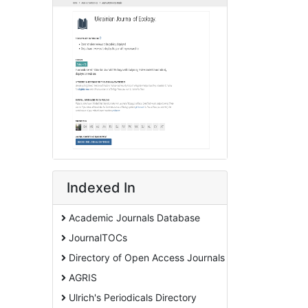
Indexed In
Academic Journals Database
JournalTOCs
Directory of Open Access Journals
AGRIS
Ulrich's Periodicals Directory