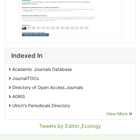
Indexed In
Academic Journals Database
JournalTOCs
Directory of Open Access Journals
AGRIS
Ulrich's Periodicals Directory
View More
EBSCO A-Z
Pollution Abstracts
Tweets by Editor_Ecology
OCLC- WorldCat