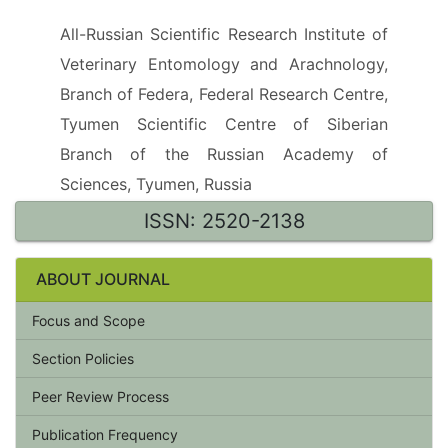
All-Russian Scientific Research Institute of
Veterinary Entomology and Arachnology,
Branch of Federa, Federal Research Centre,
Tyumen Scientific Centre of Siberian
Branch of the Russian Academy of
Sciences, Tyumen, Russia
ISSN: 2520-2138
ABOUT JOURNAL
Focus and Scope
Section Policies
Peer Review Process
Publication Frequency