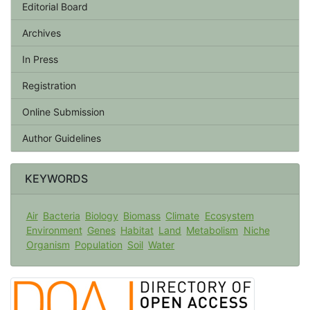
Editorial Board
Archives
In Press
Registration
Online Submission
Author Guidelines
KEYWORDS
Air
Bacteria
Biology
Biomass
Climate
Ecosystem
Environment
Genes
Habitat
Land
Metabolism
Niche
Organism
Population
Soil
Water