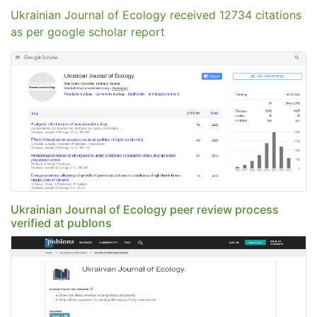
Ukrainian Journal of Ecology received 12734 citations
as per google scholar report
Ukrainian Journal of Ecology peer review process
verified at publons