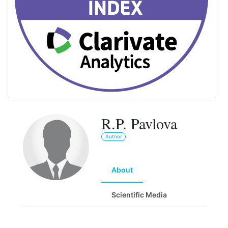
R.P. Pavlova
Author
About
Scientific Media