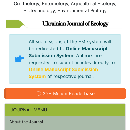
Ornithology, Entomology, Agricultural Ecology,
Biotechnology, Environmental Biology
All submissions of the EM system will
be redirected to
Online Manuscript
Submission System
. Authors are
requested to submit articles directly to
Online Manuscript Submission
System
of respective journal.
25+ Million Readerbase
JOURNAL MENU
About the Journal