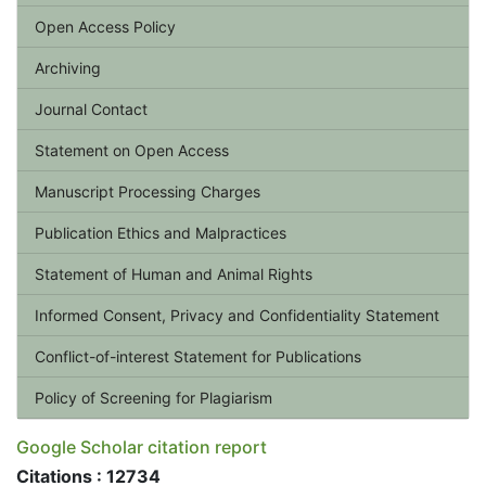
Open Access Policy
Archiving
Journal Contact
Statement on Open Access
Manuscript Processing Charges
Publication Ethics and Malpractices
Statement of Human and Animal Rights
Informed Consent, Privacy and Confidentiality Statement
Conflict-of-interest Statement for Publications
Policy of Screening for Plagiarism
Google Scholar citation report
Citations : 12734