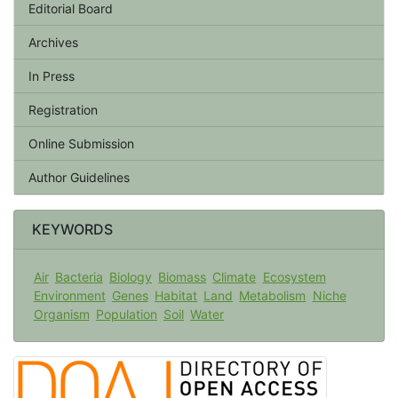
Editorial Board
Archives
In Press
Registration
Online Submission
Author Guidelines
KEYWORDS
Air
Bacteria
Biology
Biomass
Climate
Ecosystem
Environment
Genes
Habitat
Land
Metabolism
Niche
Organism
Population
Soil
Water