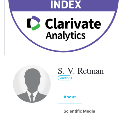
S. V. Retman
Author
About
Scientific Media