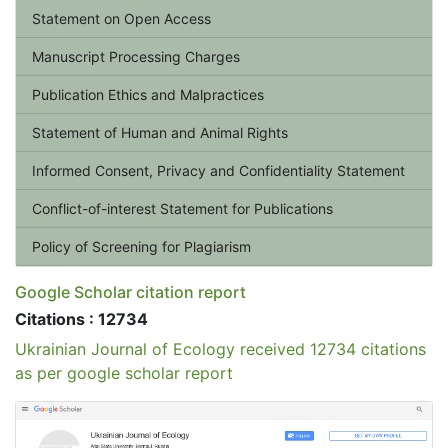
Statement on Open Access
Manuscript Processing Charges
Publication Ethics and Malpractices
Statement of Human and Animal Rights
Informed Consent, Privacy and Confidentiality Statement
Conflict-of-interest Statement for Publications
Policy of Screening for Plagiarism
Google Scholar citation report
Citations : 12734
Ukrainian Journal of Ecology received 12734 citations
as per google scholar report