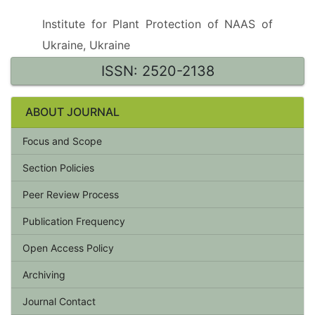
Institute for Plant Protection of NAAS of
Ukraine, Ukraine
ISSN: 2520-2138
ABOUT JOURNAL
Focus and Scope
Section Policies
Peer Review Process
Publication Frequency
Open Access Policy
Archiving
Journal Contact