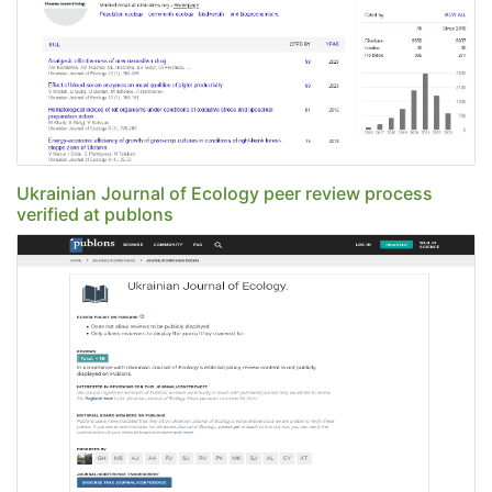
Ukrainian Journal of Ecology peer review process
verified at publons