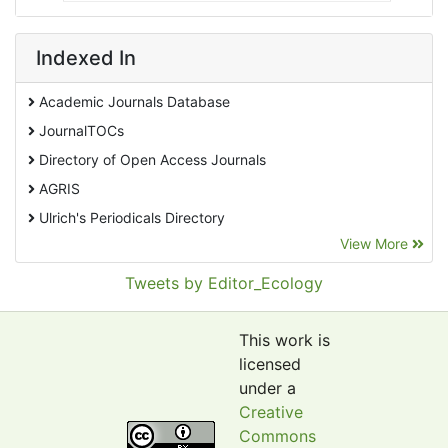
Indexed In
Academic Journals Database
JournalTOCs
Directory of Open Access Journals
AGRIS
Ulrich's Periodicals Directory
View More
EBSCO A-Z
Pollution Abstracts
Tweets by Editor_Ecology
OCLC- WorldCat
SciLit - Scientific Literature
This work is
Publons
licensed
under a
Euro Pub
Creative
Google Scholar
Commons