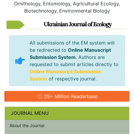
Ornithology, Entomology, Agricultural Ecology,
Biotechnology, Environmental Biology
All submissions of the EM system will
be redirected to
Online Manuscript
Submission System
. Authors are
requested to submit articles directly to
Online Manuscript Submission
System
of respective journal.
25+ Million Readerbase
JOURNAL MENU
About the Journal