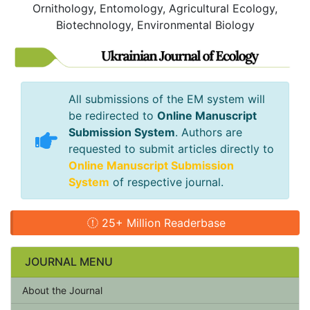
Ornithology, Entomology, Agricultural Ecology,
Biotechnology, Environmental Biology
All submissions of the EM system will
be redirected to
Online Manuscript
Submission System
. Authors are
requested to submit articles directly to
Online Manuscript Submission
System
of respective journal.
25+ Million Readerbase
JOURNAL MENU
About the Journal