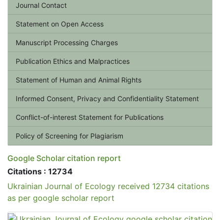
Journal Contact
Statement on Open Access
Manuscript Processing Charges
Publication Ethics and Malpractices
Statement of Human and Animal Rights
Informed Consent, Privacy and Confidentiality Statement
Conflict-of-interest Statement for Publications
Policy of Screening for Plagiarism
Google Scholar citation report
Citations : 12734
Ukrainian Journal of Ecology received 12734 citations
as per google scholar report