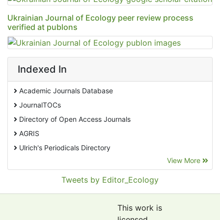
Ukrainian Journal of Ecology peer review process
verified at publons
Indexed In
Academic Journals Database
JournalTOCs
Directory of Open Access Journals
AGRIS
Ulrich's Periodicals Directory
View More
EBSCO A-Z
Pollution Abstracts
Tweets by Editor_Ecology
OCLC- WorldCat
SciLit - Scientific Literature
This work is
Publons
licensed