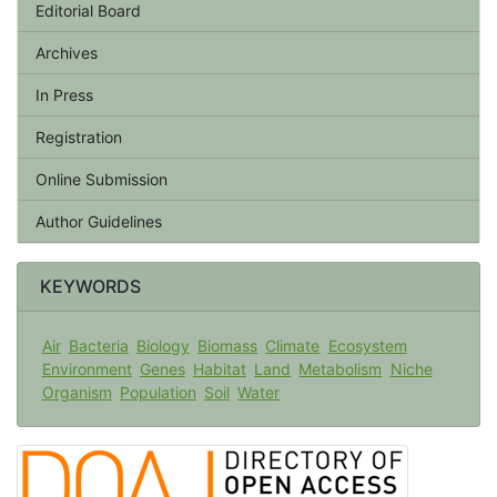
Editorial Board
Archives
In Press
Registration
Online Submission
Author Guidelines
KEYWORDS
Air
Bacteria
Biology
Biomass
Climate
Ecosystem
Environment
Genes
Habitat
Land
Metabolism
Niche
Organism
Population
Soil
Water