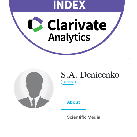
S.A. Denicenko
Author
About
Scientific Media