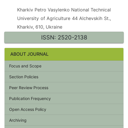
Kharkiv Petro Vasylenko National Technical
University of Agriculture 44 Alchevskih St.,
Kharkiv, 610, Ukraine
ISSN: 2520-2138
ABOUT JOURNAL
Focus and Scope
Section Policies
Peer Review Process
Publication Frequency
Open Access Policy
Archiving