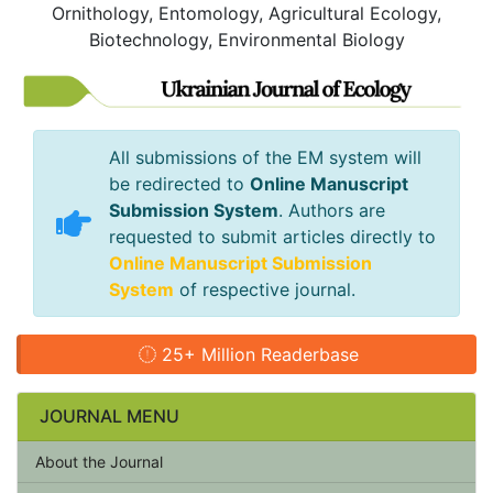
Ornithology, Entomology, Agricultural Ecology,
Biotechnology, Environmental Biology
All submissions of the EM system will
be redirected to
Online Manuscript
Submission System
. Authors are
requested to submit articles directly to
Online Manuscript Submission
System
of respective journal.
25+ Million Readerbase
JOURNAL MENU
About the Journal