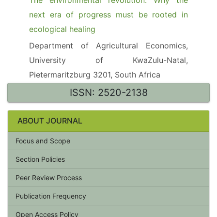
The environmental revolution: Why the
next era of progress must be rooted in
ecological healing
Department of Agricultural Economics,
University of KwaZulu-Natal,
Pietermaritzburg 3201, South Africa
ISSN: 2520-2138
ABOUT JOURNAL
Focus and Scope
Section Policies
Peer Review Process
Publication Frequency
Open Access Policy