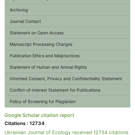
Archiving
Journal Contact
Statement on Open Access
Manuscript Processing Charges
Publication Ethics and Malpractices
Statement of Human and Animal Rights
Informed Consent, Privacy and Confidentiality Statement
Conflict-of-interest Statement for Publications
Policy of Screening for Plagiarism
Google Scholar citation report
Citations : 12734
Ukrainian Journal of Ecology received 12734 citations