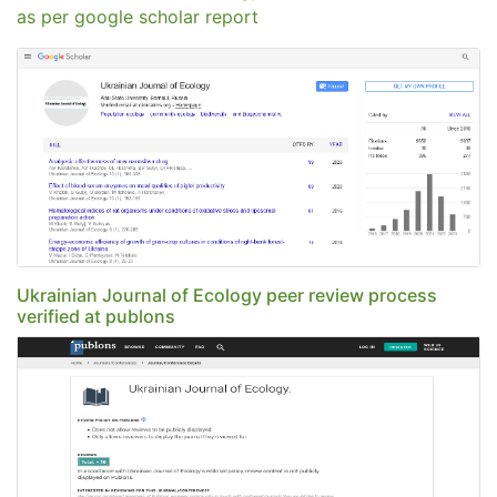
as per google scholar report
Ukrainian Journal of Ecology peer review process
verified at publons