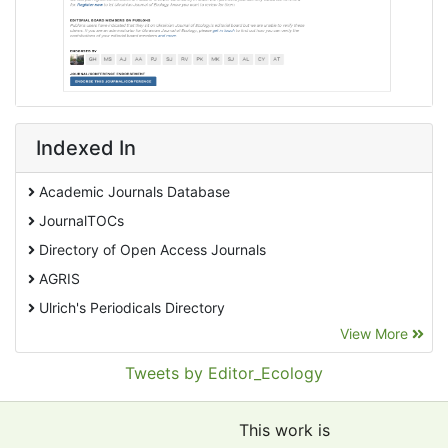
Indexed In
Academic Journals Database
JournalTOCs
Directory of Open Access Journals
AGRIS
Ulrich's Periodicals Directory
View More
EBSCO A-Z
Pollution Abstracts
Tweets by Editor_Ecology
OCLC- WorldCat
SciLit - Scientific Literature
This work is