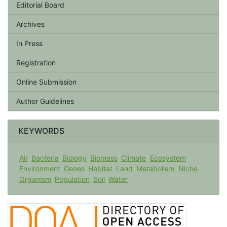
Editorial Board
Archives
In Press
Registration
Online Submission
Author Guidelines
KEYWORDS
Air
Bacteria
Biology
Biomass
Climate
Ecosystem
Environment
Genes
Habitat
Land
Metabolism
Niche
Organism
Population
Soil
Water