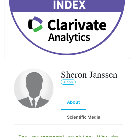
Sheron Janssen
Author
About
Scientific Media