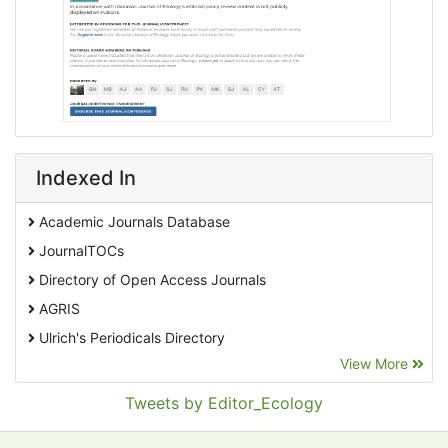
Indexed In
Academic Journals Database
JournalTOCs
Directory of Open Access Journals
AGRIS
Ulrich's Periodicals Directory
View More
EBSCO A-Z
Pollution Abstracts
Tweets by Editor_Ecology
OCLC- WorldCat