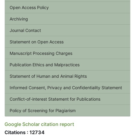
Open Access Policy
Archiving
Journal Contact
Statement on Open Access
Manuscript Processing Charges
Publication Ethics and Malpractices
Statement of Human and Animal Rights
Informed Consent, Privacy and Confidentiality Statement
Conflict-of-interest Statement for Publications
Policy of Screening for Plagiarism
Google Scholar citation report
Citations : 12734