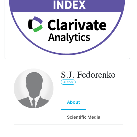
S.J. Fedorenko
Author
About
Scientific Media