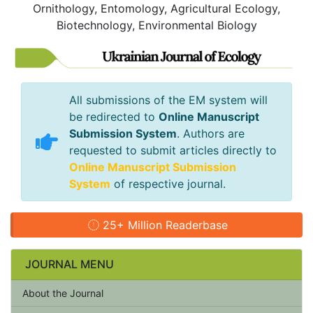
Ornithology, Entomology, Agricultural Ecology,
Biotechnology, Environmental Biology
All submissions of the EM system will
be redirected to
Online Manuscript
Submission System
. Authors are
requested to submit articles directly to
Online Manuscript Submission
System
of respective journal.
25+ Million Readerbase
JOURNAL MENU
About the Journal