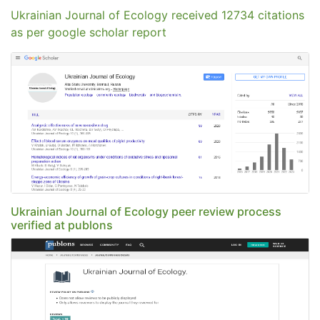
Ukrainian Journal of Ecology received 12734 citations
as per google scholar report
Ukrainian Journal of Ecology peer review process
verified at publons