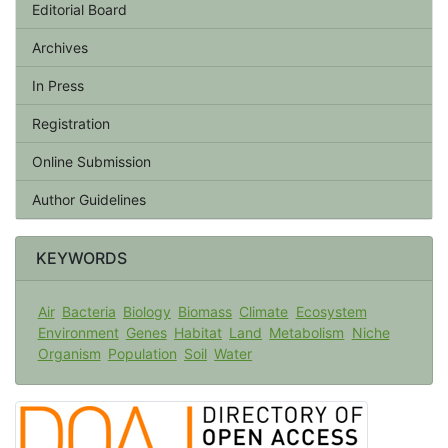
Editorial Board
Archives
In Press
Registration
Online Submission
Author Guidelines
KEYWORDS
Air
Bacteria
Biology
Biomass
Climate
Ecosystem
Environment
Genes
Habitat
Land
Metabolism
Niche
Organism
Population
Soil
Water