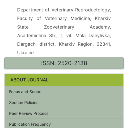
Department of Veterinary Reproductology,
Faculty of Veterinary Medicine, Kharkiv
State Zooveterinary Academy,
Academichna Str., 1, vil. Mala Danylivka,
Dergachi district, Kharkiv Region, 62341,
Ukraine
ISSN: 2520-2138
ABOUT JOURNAL
Focus and Scope
Section Policies
Peer Review Process
Publication Frequency