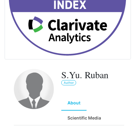
S.Yu. Ruban
Author
About
Scientific Media