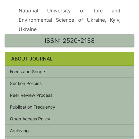
National University of Life and
Environmental Science of Ukraine, Kyiv,
Ukraine
ISSN: 2520-2138
ABOUT JOURNAL
Focus and Scope
Section Policies
Peer Review Process
Publication Frequency
Open Access Policy
Archiving