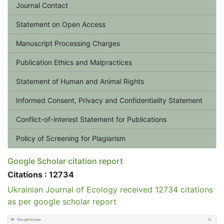
Journal Contact
Statement on Open Access
Manuscript Processing Charges
Publication Ethics and Malpractices
Statement of Human and Animal Rights
Informed Consent, Privacy and Confidentiality Statement
Conflict-of-interest Statement for Publications
Policy of Screening for Plagiarism
Google Scholar citation report
Citations : 12734
Ukrainian Journal of Ecology received 12734 citations
as per google scholar report