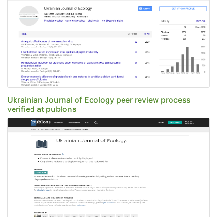
Ukrainian Journal of Ecology peer review process
verified at publons