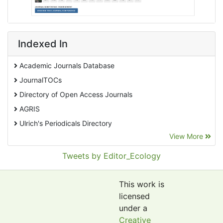
Indexed In
Academic Journals Database
JournalTOCs
Directory of Open Access Journals
AGRIS
Ulrich's Periodicals Directory
View More
EBSCO A-Z
Pollution Abstracts
Tweets by Editor_Ecology
OCLC- WorldCat
SciLit - Scientific Literature
This work is
Publons
licensed
under a
Euro Pub
Creative