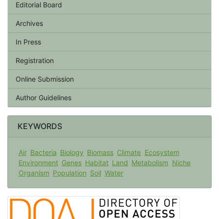
Editorial Board
Archives
In Press
Registration
Online Submission
Author Guidelines
KEYWORDS
Air
Bacteria
Biology
Biomass
Climate
Ecosystem
Environment
Genes
Habitat
Land
Metabolism
Niche
Organism
Population
Soil
Water