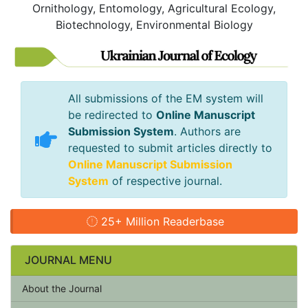
Ornithology, Entomology, Agricultural Ecology,
Biotechnology, Environmental Biology
All submissions of the EM system will
be redirected to
Online Manuscript
Submission System
. Authors are
requested to submit articles directly to
Online Manuscript Submission
System
of respective journal.
25+ Million Readerbase
JOURNAL MENU
About the Journal