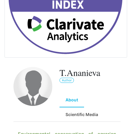
T.Ananieva
Author
About
Scientific Media