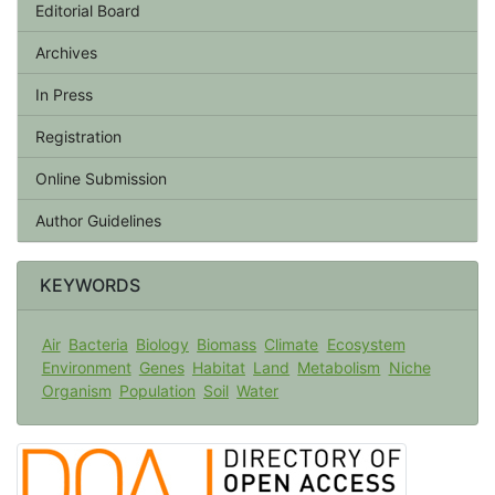
Editorial Board
Archives
In Press
Registration
Online Submission
Author Guidelines
KEYWORDS
Air
Bacteria
Biology
Biomass
Climate
Ecosystem
Environment
Genes
Habitat
Land
Metabolism
Niche
Organism
Population
Soil
Water