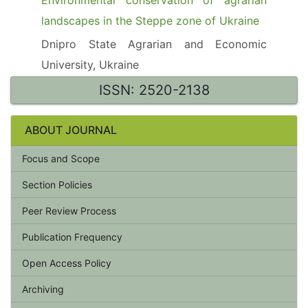
Environmental conservation of agrarian
landscapes in the Steppe zone of Ukraine
Dnipro State Agrarian and Economic
University, Ukraine
ISSN: 2520-2138
ABOUT JOURNAL
Focus and Scope
Section Policies
Peer Review Process
Publication Frequency
Open Access Policy
Archiving