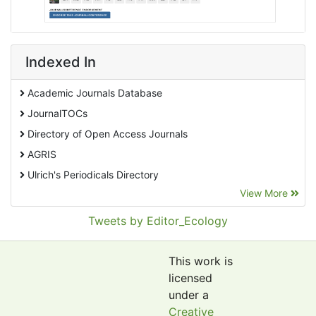
Indexed In
Academic Journals Database
JournalTOCs
Directory of Open Access Journals
AGRIS
Ulrich's Periodicals Directory
View More
EBSCO A-Z
Pollution Abstracts
Tweets by Editor_Ecology
OCLC- WorldCat
SciLit - Scientific Literature
This work is
Publons
licensed
under a
Euro Pub
Creative