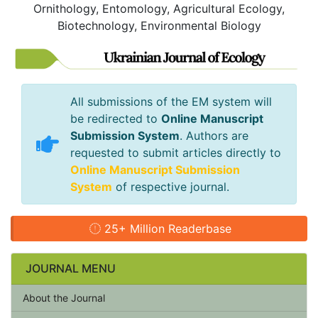
Ornithology, Entomology, Agricultural Ecology,
Biotechnology, Environmental Biology
All submissions of the EM system will
be redirected to
Online Manuscript
Submission System
. Authors are
requested to submit articles directly to
Online Manuscript Submission
System
of respective journal.
25+ Million Readerbase
JOURNAL MENU
About the Journal