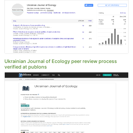
Ukrainian Journal of Ecology peer review process
verified at publons