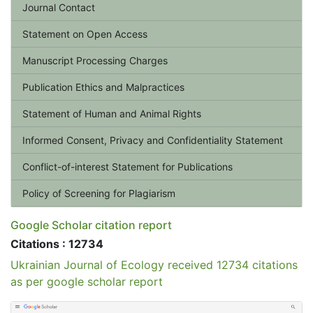
Journal Contact
Statement on Open Access
Manuscript Processing Charges
Publication Ethics and Malpractices
Statement of Human and Animal Rights
Informed Consent, Privacy and Confidentiality Statement
Conflict-of-interest Statement for Publications
Policy of Screening for Plagiarism
Google Scholar citation report
Citations : 12734
Ukrainian Journal of Ecology received 12734 citations
as per google scholar report