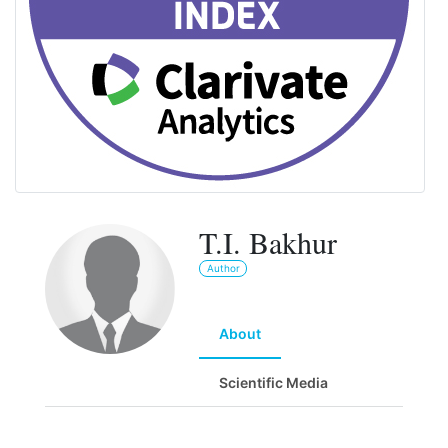
T.I. Bakhur
Author
About
Scientific Media