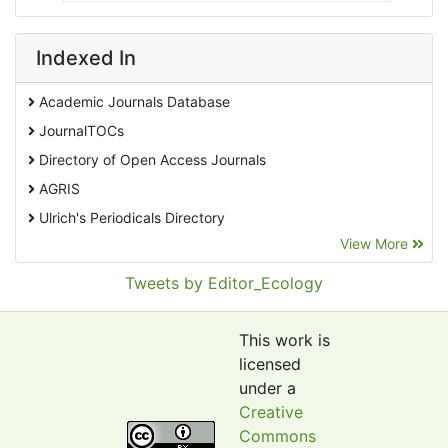
Indexed In
Academic Journals Database
JournalTOCs
Directory of Open Access Journals
AGRIS
Ulrich's Periodicals Directory
View More
EBSCO A-Z
Pollution Abstracts
Tweets by Editor_Ecology
OCLC- WorldCat
SciLit - Scientific Literature
This work is
Publons
licensed
under a
Euro Pub
Creative
Google Scholar
Commons