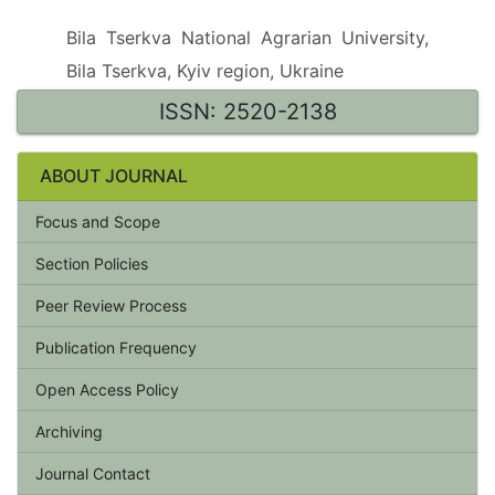
Bila Tserkva National Agrarian University,
Bila Tserkva, Kyiv region, Ukraine
ISSN: 2520-2138
ABOUT JOURNAL
Focus and Scope
Section Policies
Peer Review Process
Publication Frequency
Open Access Policy
Archiving
Journal Contact