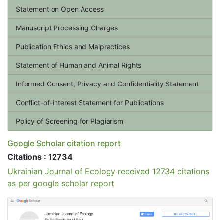
Statement on Open Access
Manuscript Processing Charges
Publication Ethics and Malpractices
Statement of Human and Animal Rights
Informed Consent, Privacy and Confidentiality Statement
Conflict-of-interest Statement for Publications
Policy of Screening for Plagiarism
Google Scholar citation report
Citations : 12734
Ukrainian Journal of Ecology received 12734 citations
as per google scholar report