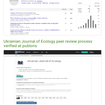
Ukrainian Journal of Ecology peer review process
verified at publons