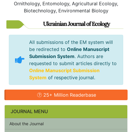
Ornithology, Entomology, Agricultural Ecology,
Biotechnology, Environmental Biology
All submissions of the EM system will
be redirected to
Online Manuscript
Submission System
. Authors are
requested to submit articles directly to
Online Manuscript Submission
System
of respective journal.
25+ Million Readerbase
JOURNAL MENU
About the Journal