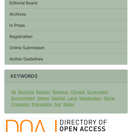
Editorial Board
Archives
In Press
Registration
Online Submission
Author Guidelines
KEYWORDS
Air
Bacteria
Biology
Biomass
Climate
Ecosystem
Environment
Genes
Habitat
Land
Metabolism
Niche
Organism
Population
Soil
Water