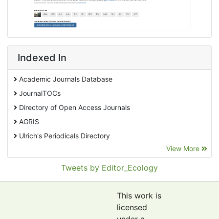
Indexed In
Academic Journals Database
JournalTOCs
Directory of Open Access Journals
AGRIS
Ulrich's Periodicals Directory
View More
EBSCO A-Z
Pollution Abstracts
Tweets by Editor_Ecology
OCLC- WorldCat
SciLit - Scientific Literature
This work is
Publons
licensed