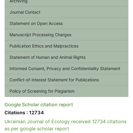
Archiving
Journal Contact
Statement on Open Access
Manuscript Processing Charges
Publication Ethics and Malpractices
Statement of Human and Animal Rights
Informed Consent, Privacy and Confidentiality Statement
Conflict-of-interest Statement for Publications
Policy of Screening for Plagiarism
Google Scholar citation report
Citations : 12734
Ukrainian Journal of Ecology received 12734 citations
as per google scholar report