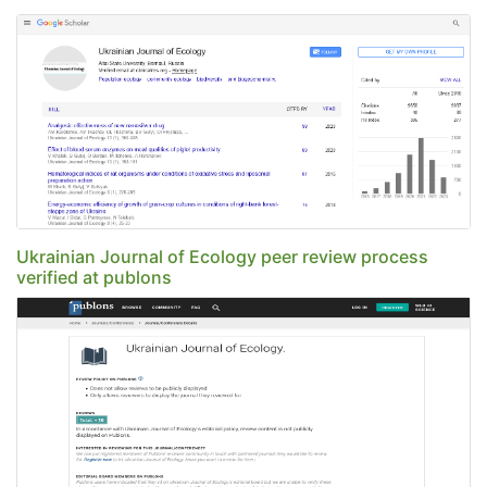
Ukrainian Journal of Ecology peer review process
verified at publons