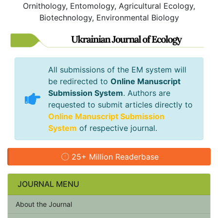
Ornithology, Entomology, Agricultural Ecology,
Biotechnology, Environmental Biology
All submissions of the EM system will
be redirected to
Online Manuscript
Submission System
. Authors are
requested to submit articles directly to
Online Manuscript Submission
System
of respective journal.
25+ Million Readerbase
JOURNAL MENU
About the Journal