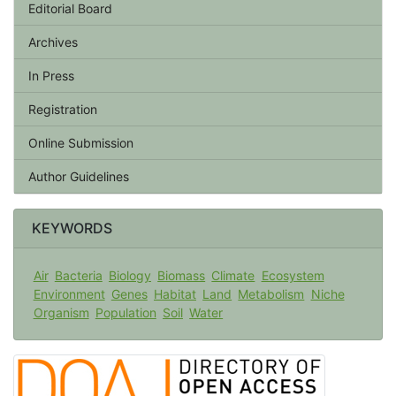
Editorial Board
Archives
In Press
Registration
Online Submission
Author Guidelines
KEYWORDS
Air
Bacteria
Biology
Biomass
Climate
Ecosystem
Environment
Genes
Habitat
Land
Metabolism
Niche
Organism
Population
Soil
Water