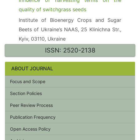
Influence of harvesting terms on the
quality of switchgrass seeds
Institute of Bioenergy Crops and Sugar
Beets of Ukraine’s NAAS, 25 Klinichna Str.,
Kyiv, 03110, Ukraine
ISSN: 2520-2138
ABOUT JOURNAL
Focus and Scope
Section Policies
Peer Review Process
Publication Frequency
Open Access Policy