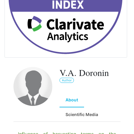
V.A. Doronin
Author
About
Scientific Media