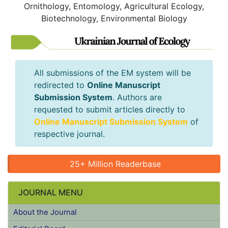
Ornithology, Entomology, Agricultural Ecology,
Biotechnology, Environmental Biology
All submissions of the EM system will
be redirected to
Online Manuscript
Submission System
. Authors are
requested to submit articles directly to
Online Manuscript Submission
System
of respective journal.
25+ Million Readerbase
JOURNAL MENU
About the Journal