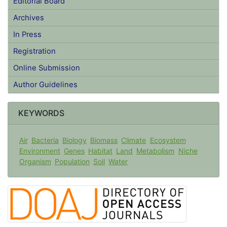
Editorial Board
Archives
In Press
Registration
Online Submission
Author Guidelines
KEYWORDS
Air
Bacteria
Biology
Biomass
Climate
Ecosystem
Environment
Genes
Habitat
Land
Metabolism
Niche
Organism
Population
Soil
Water