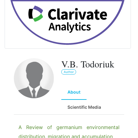
V.B. Todoriuk
Author
About
Scientific Media