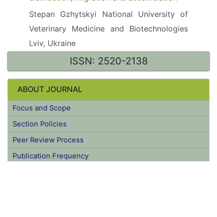
A Review of germanium environmental
distribution, migration and accumulation
Stepan Gzhytskyi National University of
Veterinary Medicine and Biotechnologies
Lviv, Ukraine
ISSN: 2520-2138
ABOUT JOURNAL
Focus and Scope
Section Policies
Peer Review Process
Publication Frequency
Open Access Policy