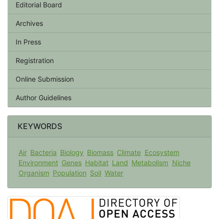
Editorial Board
Archives
In Press
Registration
Online Submission
Author Guidelines
KEYWORDS
Air
Bacteria
Biology
Biomass
Climate
Ecosystem
Environment
Genes
Habitat
Land
Metabolism
Niche
Organism
Population
Soil
Water