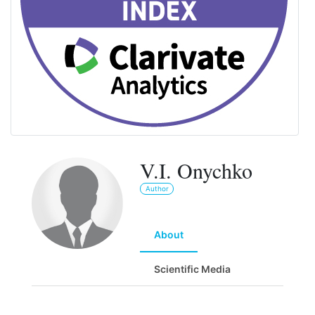
V.I. Onychko
Author
About
Scientific Media