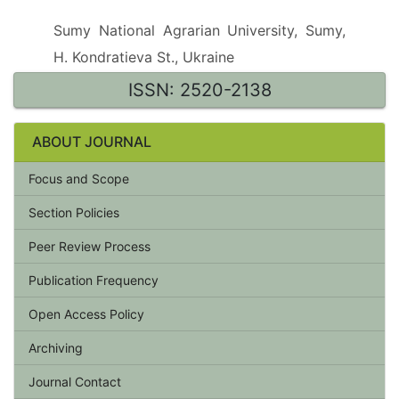
Sumy National Agrarian University, Sumy,
H. Kondratieva St., Ukraine
ISSN: 2520-2138
ABOUT JOURNAL
Focus and Scope
Section Policies
Peer Review Process
Publication Frequency
Open Access Policy
Archiving
Journal Contact