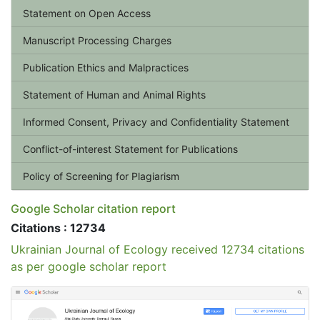
Statement on Open Access
Manuscript Processing Charges
Publication Ethics and Malpractices
Statement of Human and Animal Rights
Informed Consent, Privacy and Confidentiality Statement
Conflict-of-interest Statement for Publications
Policy of Screening for Plagiarism
Google Scholar citation report
Citations : 12734
Ukrainian Journal of Ecology received 12734 citations
as per google scholar report