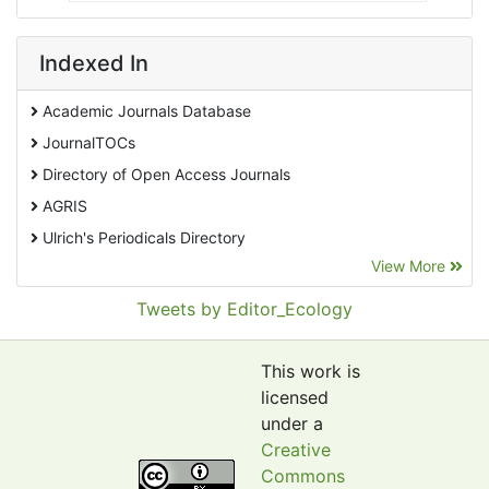
Indexed In
Academic Journals Database
JournalTOCs
Directory of Open Access Journals
AGRIS
Ulrich's Periodicals Directory
View More
EBSCO A-Z
Pollution Abstracts
Tweets by Editor_Ecology
OCLC- WorldCat
SciLit - Scientific Literature
This work is
Publons
licensed
under a
Euro Pub
Creative
Google Scholar
Commons