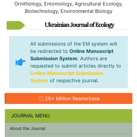
Ornithology, Entomology, Agricultural Ecology,
Biotechnology, Environmental Biology
All submissions of the EM system will
be redirected to
Online Manuscript
Submission System
. Authors are
requested to submit articles directly to
Online Manuscript Submission
System
of respective journal.
25+ Million Readerbase
JOURNAL MENU
About the Journal