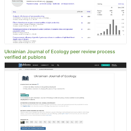
Ukrainian Journal of Ecology peer review process
verified at publons