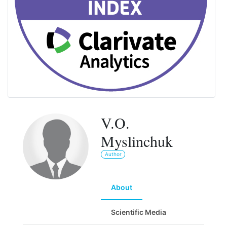
V.O.
Myslinchuk
Author
About
Scientific Media