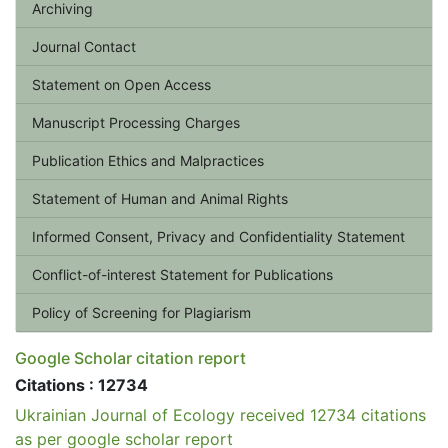
Archiving
Journal Contact
Statement on Open Access
Manuscript Processing Charges
Publication Ethics and Malpractices
Statement of Human and Animal Rights
Informed Consent, Privacy and Confidentiality Statement
Conflict-of-interest Statement for Publications
Policy of Screening for Plagiarism
Google Scholar citation report
Citations : 12734
Ukrainian Journal of Ecology received 12734 citations
as per google scholar report