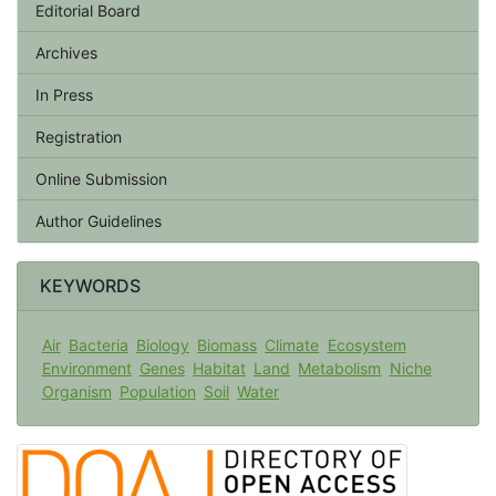
Editorial Board
Archives
In Press
Registration
Online Submission
Author Guidelines
KEYWORDS
Air
Bacteria
Biology
Biomass
Climate
Ecosystem
Environment
Genes
Habitat
Land
Metabolism
Niche
Organism
Population
Soil
Water