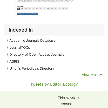
Indexed In
Academic Journals Database
JournalTOCs
Directory of Open Access Journals
AGRIS
Ulrich's Periodicals Directory
View More
EBSCO A-Z
Pollution Abstracts
Tweets by Editor_Ecology
OCLC- WorldCat
SciLit - Scientific Literature
This work is
Publons
licensed