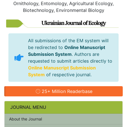
Ornithology, Entomology, Agricultural Ecology,
Biotechnology, Environmental Biology
All submissions of the EM system will
be redirected to
Online Manuscript
Submission System
. Authors are
requested to submit articles directly to
Online Manuscript Submission
System
of respective journal.
25+ Million Readerbase
JOURNAL MENU
About the Journal