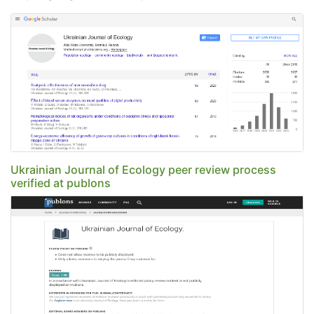
Ukrainian Journal of Ecology peer review process
verified at publons