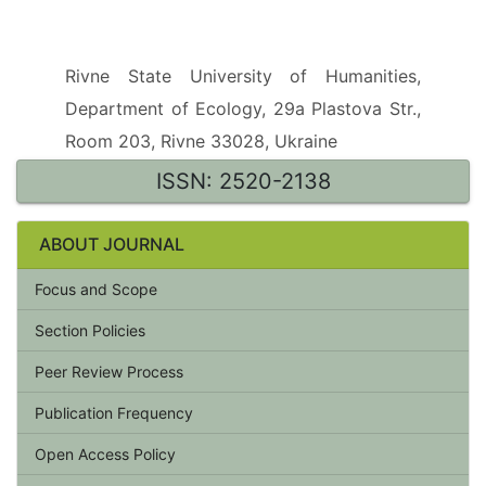
Rivne State University of Humanities,
Department of Ecology, 29a Plastova Str.,
Room 203, Rivne 33028, Ukraine
ISSN: 2520-2138
ABOUT JOURNAL
Focus and Scope
Section Policies
Peer Review Process
Publication Frequency
Open Access Policy