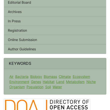
Editorial Board
Archives
In Press
Registration
Online Submission
Author Guidelines
KEYWORDS
Air
Bacteria
Biology
Biomass
Climate
Ecosystem
Environment
Genes
Habitat
Land
Metabolism
Niche
Organism
Population
Soil
Water