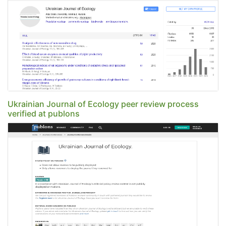
Ukrainian Journal of Ecology peer review process
verified at publons