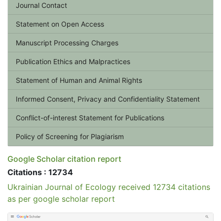
Journal Contact
Statement on Open Access
Manuscript Processing Charges
Publication Ethics and Malpractices
Statement of Human and Animal Rights
Informed Consent, Privacy and Confidentiality Statement
Conflict-of-interest Statement for Publications
Policy of Screening for Plagiarism
Google Scholar citation report
Citations : 12734
Ukrainian Journal of Ecology received 12734 citations
as per google scholar report