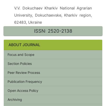
V.V. Dokuchaev Kharkiv National Agrarian
University, Dokuchaevske, Kharkiv region,
62483, Ukraine
ISSN: 2520-2138
ABOUT JOURNAL
Focus and Scope
Section Policies
Peer Review Process
Publication Frequency
Open Access Policy
Archiving