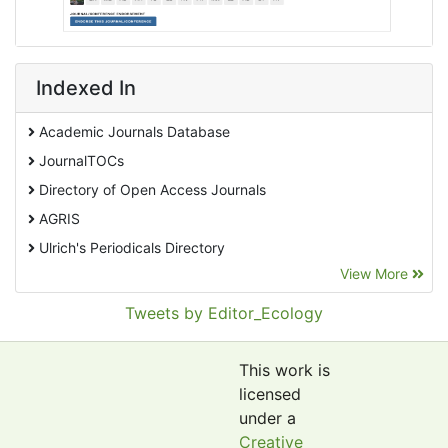
Indexed In
Academic Journals Database
JournalTOCs
Directory of Open Access Journals
AGRIS
Ulrich's Periodicals Directory
View More
EBSCO A-Z
Pollution Abstracts
Tweets by Editor_Ecology
OCLC- WorldCat
SciLit - Scientific Literature
This work is
Publons
licensed
under a
Euro Pub
Creative