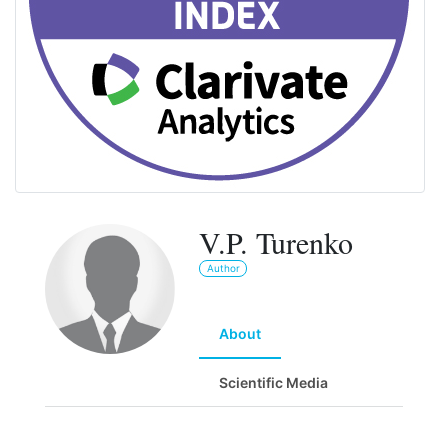
V.P. Turenko
Author
About
Scientific Media