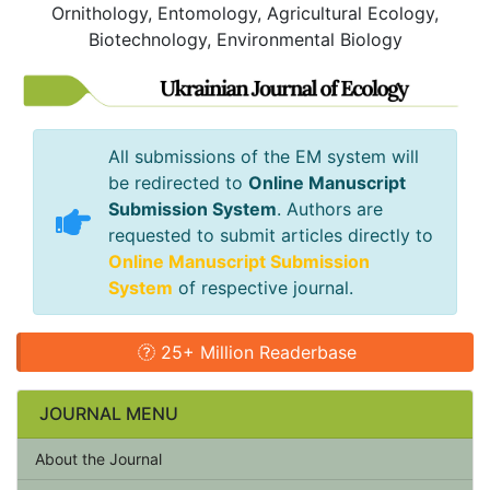
Ornithology, Entomology, Agricultural Ecology,
Biotechnology, Environmental Biology
All submissions of the EM system will
be redirected to
Online Manuscript
Submission System
. Authors are
requested to submit articles directly to
Online Manuscript Submission
System
of respective journal.
25+ Million Readerbase
JOURNAL MENU
About the Journal