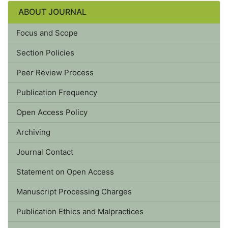
ABOUT JOURNAL
Focus and Scope
Section Policies
Peer Review Process
Publication Frequency
Open Access Policy
Archiving
Journal Contact
Statement on Open Access
Manuscript Processing Charges
Publication Ethics and Malpractices
Statement of Human and Animal Rights