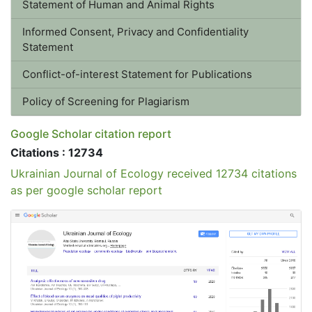
Informed Consent, Privacy and Confidentiality Statement
Conflict-of-interest Statement for Publications
Policy of Screening for Plagiarism
Google Scholar citation report
Citations : 12734
Ukrainian Journal of Ecology received 12734 citations
as per google scholar report