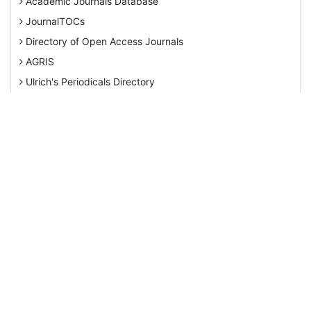
Directory of Open Access Journals
AGRIS
Ulrich's Periodicals Directory
View More
EBSCO A-Z
Pollution Abstracts
Tweets by Editor_Ecology
OCLC- WorldCat
SciLit - Scientific Literature
This work is
Publons
licensed
under a
Euro Pub
Creative
Google Scholar
Commons
Web of Science (Emerging Sources Citation Index)
Attribution
CAB Abstracts
4.0
International
eLIBRARY.ru
License
.
Agricola
OAIsters Directory
ISSN: 2520-2138