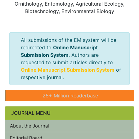
Ornithology, Entomology, Agricultural Ecology,
Biotechnology, Environmental Biology
All submissions of the EM system will be
redirected to
Online Manuscript
Submission System
. Authors are
requested to submit articles directly to
Online Manuscript Submission System
of
respective journal.
25+ Million Readerbase
JOURNAL MENU
About the Journal
Editorial Board