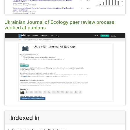
Ukrainian Journal of Ecology peer review process
verified at publons
Indexed In
Academic Journals Database
JournalTOCs