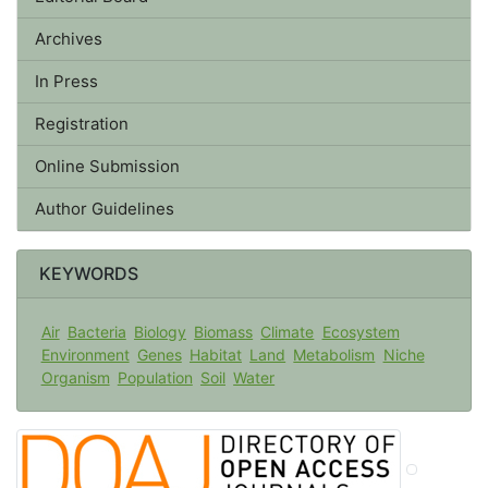
Archives
In Press
Registration
Online Submission
Author Guidelines
KEYWORDS
Air
Bacteria
Biology
Biomass
Climate
Ecosystem
Environment
Genes
Habitat
Land
Metabolism
Niche
Organism
Population
Soil
Water