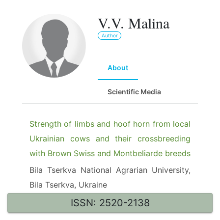
V.V. Malina
Author
About
Scientific Media
Strength of limbs and hoof horn from local
Ukrainian cows and their crossbreeding
with Brown Swiss and Montbeliarde breeds
Bila Tserkva National Agrarian University,
Bila Tserkva, Ukraine
ISSN: 2520-2138