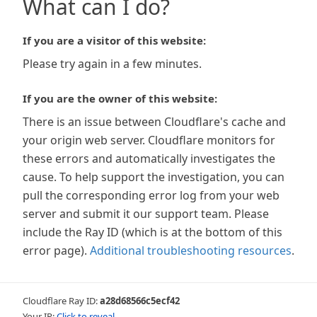
What can I do?
If you are a visitor of this website:
Please try again in a few minutes.
If you are the owner of this website:
There is an issue between Cloudflare's cache and
your origin web server. Cloudflare monitors for
these errors and automatically investigates the
cause. To help support the investigation, you can
pull the corresponding error log from your web
server and submit it our support team. Please
include the Ray ID (which is at the bottom of this
error page).
Additional troubleshooting resources
.
Cloudflare Ray ID:
a28d68566c5ecf42
Your IP:
Click to reveal