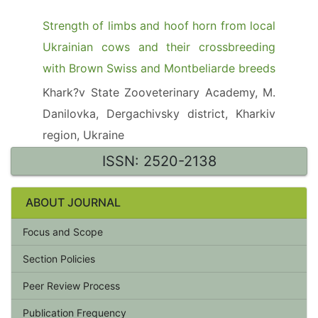
Strength of limbs and hoof horn from local
Ukrainian cows and their crossbreeding
with Brown Swiss and Montbeliarde breeds
Khark?v State Zooveterinary Academy, M.
Danilovka, Dergachivsky district, Kharkiv
region, Ukraine
ISSN: 2520-2138
ABOUT JOURNAL
Focus and Scope
Section Policies
Peer Review Process
Publication Frequency