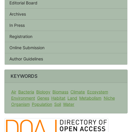
Editorial Board
Archives
In Press
Registration
Online Submission
Author Guidelines
KEYWORDS
Air
Bacteria
Biology
Biomass
Climate
Ecosystem
Environment
Genes
Habitat
Land
Metabolism
Niche
Organism
Population
Soil
Water