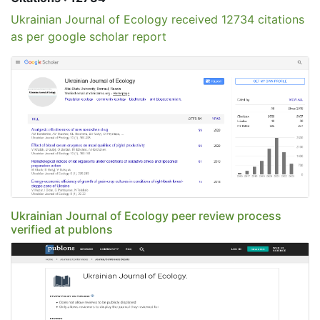
Ukrainian Journal of Ecology received 12734 citations
as per google scholar report
Ukrainian Journal of Ecology peer review process
verified at publons