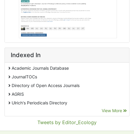
Indexed In
Academic Journals Database
JournalTOCs
Directory of Open Access Journals
AGRIS
Ulrich's Periodicals Directory
View More
EBSCO A-Z
Pollution Abstracts
Tweets by Editor_Ecology
OCLC- WorldCat