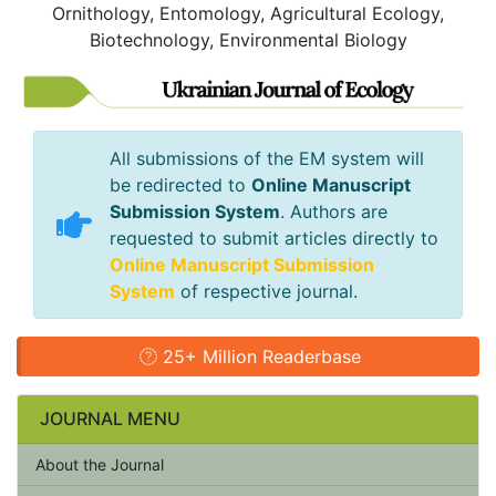
Ornithology, Entomology, Agricultural Ecology,
Biotechnology, Environmental Biology
All submissions of the EM system will
be redirected to
Online Manuscript
Submission System
. Authors are
requested to submit articles directly to
Online Manuscript Submission
System
of respective journal.
25+ Million Readerbase
JOURNAL MENU
About the Journal