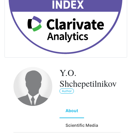
Y.O.
Shchepetilnikov
Author
About
Scientific Media