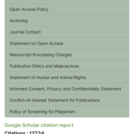
Open Access Policy
Archiving
Journal Contact
Statement on Open Access
Manuscript Processing Charges
Publication Ethics and Malpractices
Statement of Human and Animal Rights
Informed Consent, Privacy and Confidentiality Statement
Conflict-of-interest Statement for Publications
Policy of Screening for Plagiarism
Google Scholar citation report
Citations : 12734