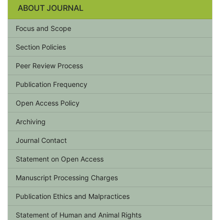
ABOUT JOURNAL
Focus and Scope
Section Policies
Peer Review Process
Publication Frequency
Open Access Policy
Archiving
Journal Contact
Statement on Open Access
Manuscript Processing Charges
Publication Ethics and Malpractices
Statement of Human and Animal Rights