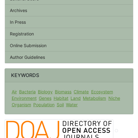
Archives
In Press
Registration
Online Submission
Author Guidelines
KEYWORDS
Air
Bacteria
Biology
Biomass
Climate
Ecosystem
Environment
Genes
Habitat
Land
Metabolism
Niche
Organism
Population
Soil
Water