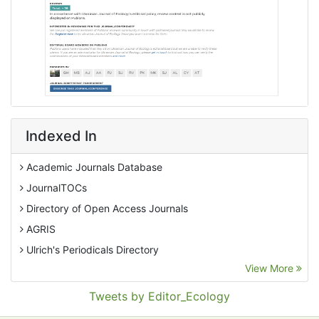
Indexed In
Academic Journals Database
JournalTOCs
Directory of Open Access Journals
AGRIS
Ulrich's Periodicals Directory
View More
EBSCO A-Z
Pollution Abstracts
Tweets by Editor_Ecology
OCLC- WorldCat