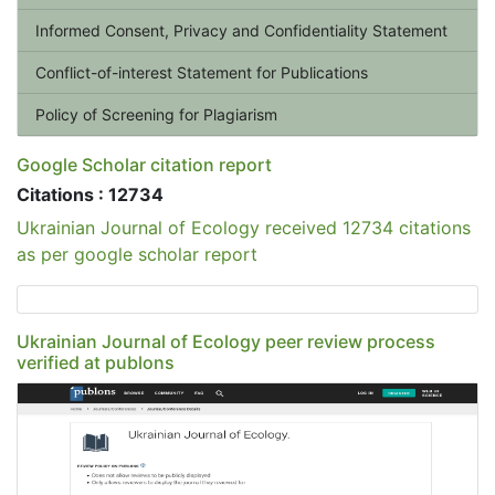
Informed Consent, Privacy and Confidentiality Statement
Conflict-of-interest Statement for Publications
Policy of Screening for Plagiarism
Google Scholar citation report
Citations : 12734
Ukrainian Journal of Ecology received 12734 citations
as per google scholar report
Ukrainian Journal of Ecology peer review process
verified at publons