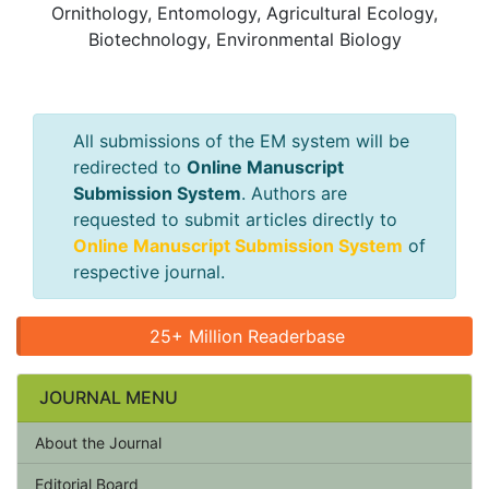
Ornithology, Entomology, Agricultural Ecology,
Biotechnology, Environmental Biology
All submissions of the EM system will be
redirected to
Online Manuscript
Submission System
. Authors are
requested to submit articles directly to
Online Manuscript Submission System
of
respective journal.
25+ Million Readerbase
JOURNAL MENU
About the Journal
Editorial Board