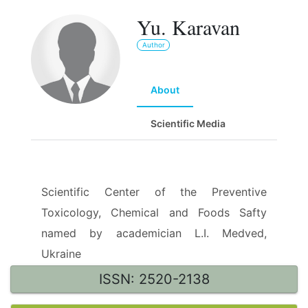
Yu. Karavan
Author
About
Scientific Media
Scientific Center of the Preventive
Toxicology, Chemical and Foods Safty
named by academician L.I. Medved,
Ukraine
ISSN: 2520-2138