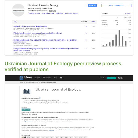
Ukrainian Journal of Ecology peer review process
verified at publons