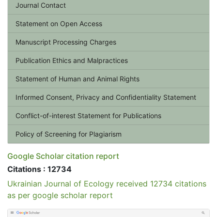
Journal Contact
Statement on Open Access
Manuscript Processing Charges
Publication Ethics and Malpractices
Statement of Human and Animal Rights
Informed Consent, Privacy and Confidentiality Statement
Conflict-of-interest Statement for Publications
Policy of Screening for Plagiarism
Google Scholar citation report
Citations : 12734
Ukrainian Journal of Ecology received 12734 citations
as per google scholar report