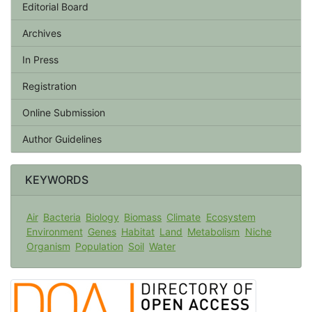
Editorial Board
Archives
In Press
Registration
Online Submission
Author Guidelines
KEYWORDS
Air
Bacteria
Biology
Biomass
Climate
Ecosystem
Environment
Genes
Habitat
Land
Metabolism
Niche
Organism
Population
Soil
Water