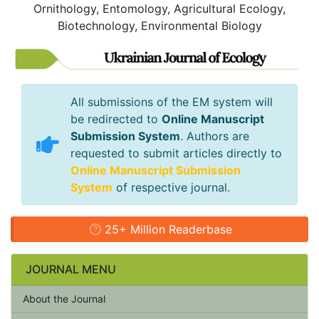
Ornithology, Entomology, Agricultural Ecology,
Biotechnology, Environmental Biology
All submissions of the EM system will
be redirected to
Online Manuscript
Submission System
. Authors are
requested to submit articles directly to
Online Manuscript Submission
System
of respective journal.
25+ Million Readerbase
JOURNAL MENU
About the Journal