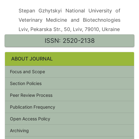
Stepan Gzhytskyi National University of
Veterinary Medicine and Biotechnologies
Lviv, Pekarska Str., 50, Lviv, 79010, Ukraine
ISSN: 2520-2138
ABOUT JOURNAL
Focus and Scope
Section Policies
Peer Review Process
Publication Frequency
Open Access Policy
Archiving