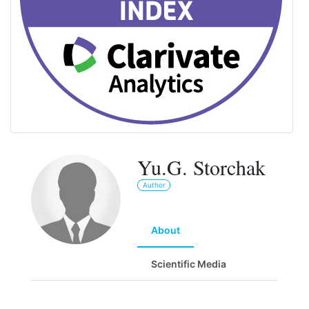
Yu.G. Storchak
Author
About
Scientific Media