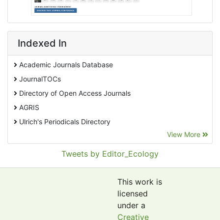
Indexed In
Academic Journals Database
JournalTOCs
Directory of Open Access Journals
AGRIS
Ulrich's Periodicals Directory
View More
EBSCO A-Z
Pollution Abstracts
Tweets by Editor_Ecology
OCLC- WorldCat
SciLit - Scientific Literature
This work is
Publons
licensed
under a
Euro Pub
Creative