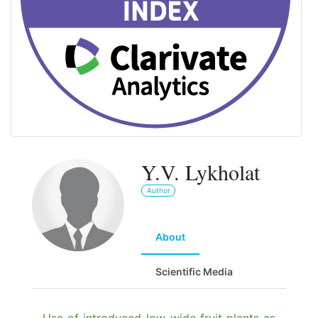
Y.V. Lykholat
Author
About
Scientific Media