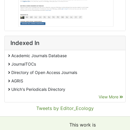
Indexed In
Academic Journals Database
JournalTOCs
Directory of Open Access Journals
AGRIS
Ulrich's Periodicals Directory
View More
EBSCO A-Z
Pollution Abstracts
Tweets by Editor_Ecology
OCLC- WorldCat
SciLit - Scientific Literature
This work is