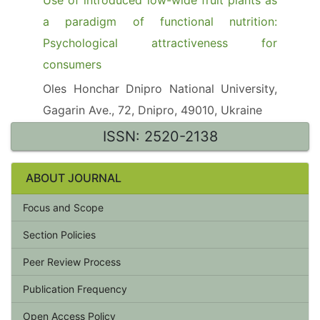
Use of introduced low-wide fruit plants as
a paradigm of functional nutrition:
Psychological attractiveness for
consumers
Oles Honchar Dnipro National University,
Gagarin Ave., 72, Dnipro, 49010, Ukraine
ISSN: 2520-2138
ABOUT JOURNAL
Focus and Scope
Section Policies
Peer Review Process
Publication Frequency
Open Access Policy