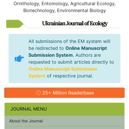
Ornithology, Entomology, Agricultural Ecology,
Biotechnology, Environmental Biology
All submissions of the EM system will
be redirected to
Online Manuscript
Submission System
. Authors are
requested to submit articles directly to
Online Manuscript Submission
System
of respective journal.
25+ Million Readerbase
JOURNAL MENU
About the Journal