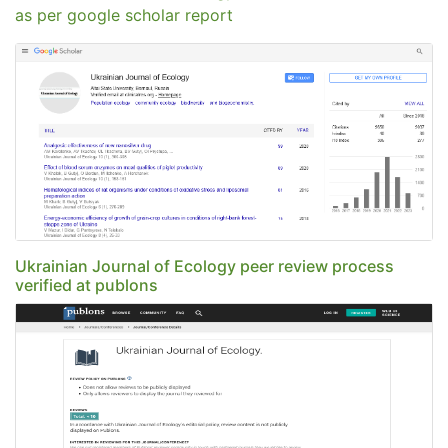
as per google scholar report
Ukrainian Journal of Ecology peer review process
verified at publons