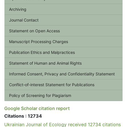
Archiving
Journal Contact
Statement on Open Access
Manuscript Processing Charges
Publication Ethics and Malpractices
Statement of Human and Animal Rights
Informed Consent, Privacy and Confidentiality Statement
Conflict-of-interest Statement for Publications
Policy of Screening for Plagiarism
Google Scholar citation report
Citations : 12734
Ukrainian Journal of Ecology received 12734 citations