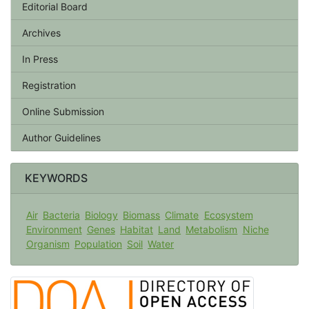
Editorial Board
Archives
In Press
Registration
Online Submission
Author Guidelines
KEYWORDS
Air
Bacteria
Biology
Biomass
Climate
Ecosystem
Environment
Genes
Habitat
Land
Metabolism
Niche
Organism
Population
Soil
Water