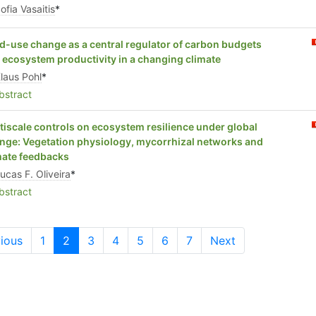
ofia Vasaitis
*
d-use change as a central regulator of carbon budgets
 ecosystem productivity in a changing climate
laus Pohl
*
stract
tiscale controls on ecosystem resilience under global
nge: Vegetation physiology, mycorrhizal networks and
mate feedbacks
ucas F. Oliveira
*
stract
ious
1
2
3
4
5
6
7
Next