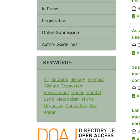
hea
B
In Press
Ab
Registration
Ass
Online Submission
use
Author Guidelines
C
Ab
KEYWORDS
Sus
man
Air
Bacteria
Biology
Biomass
com
Climate
Ecosystem
E
Environment
Genes
Habitat
Ab
Land
Metabolism
Niche
Organism
Population
Soil
Lan
Water
med
ser
Ab