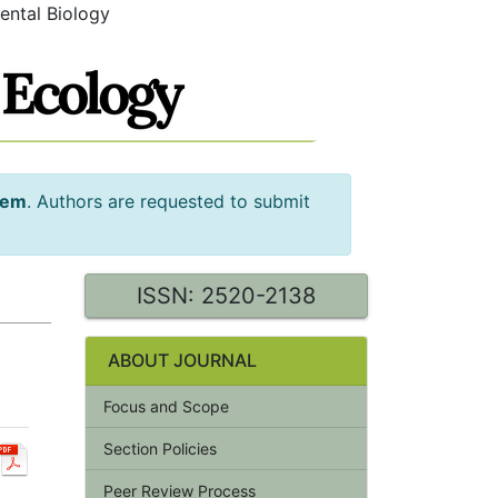
ental Biology
tem
. Authors are requested to submit
ISSN: 2520-2138
ABOUT JOURNAL
Focus and Scope
Section Policies
Peer Review Process