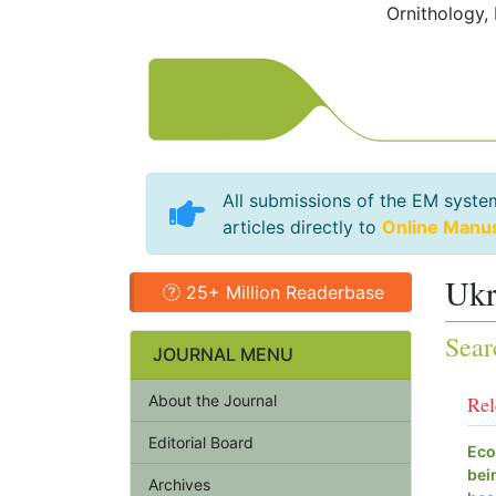
Ornithology,
All submissions of the EM syste
articles directly to
Online Manu
Ukr
25+ Million Readerbase
Sear
JOURNAL MENU
About the Journal
Rel
Editorial Board
Eco
bei
Archives