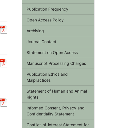
Publication Frequency
Open Access Policy
Archiving
Journal Contact
Statement on Open Access
Manuscript Processing Charges
Publication Ethics and
Malpractices
Statement of Human and Animal
Rights
Informed Consent, Privacy and
Confidentiality Statement
Conflict-of-interest Statement for