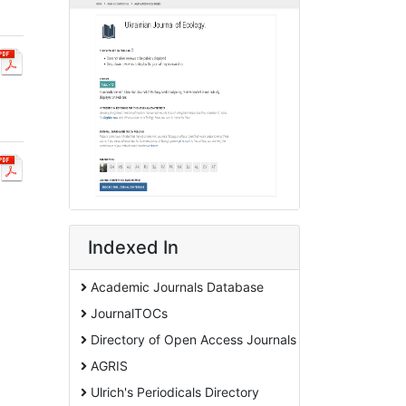
Indexed In
Academic Journals Database
JournalTOCs
Directory of Open Access Journals
AGRIS
Ulrich's Periodicals Directory