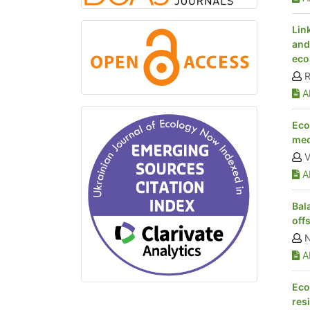
Lin
and
eco
R
Ab
Eco
med
V
Ab
Bal
off
N
Ab
Eco
res