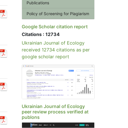
Publications
Policy of Screening for Plagiarism
Google Scholar citation report
Citations : 12734
Ukrainian Journal of Ecology
received 12734 citations as per
google scholar report
Ukrainian Journal of Ecology
peer review process verified at
publons