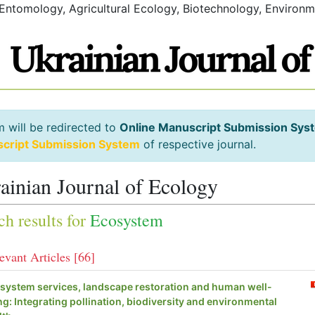
 Entomology, Agricultural Ecology, Biotechnology, Environm
m will be redirected to
Online Manuscript Submission Sys
script Submission System
of respective journal.
ainian Journal of Ecology
ch results for
Ecosystem
evant Articles [66]
system services, landscape restoration and human well-
ng: Integrating pollination, biodiversity and environmental