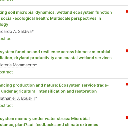
king soil microbial dynamics, wetland ecosystem function
 social-ecological health: Multiscale perspectives in
logy
icardo A. Saldiva
*
stract
system function and resilience across biomes: microbial
iation, dryland productivity and coastal wetland services
ictoria Mommaerts
*
stract
ancing production and nature: Ecosystem service trade-
s under agricultural intensification and restoration
athaniel J. Bouskill
*
stract
system memory under water stress: Microbial
istance, plant?soil feedbacks and climate extremes