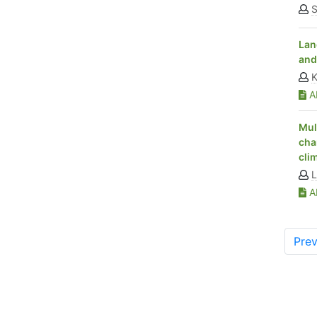
S
Lan
and
K
Ab
Mul
cha
cli
L
Ab
Prev