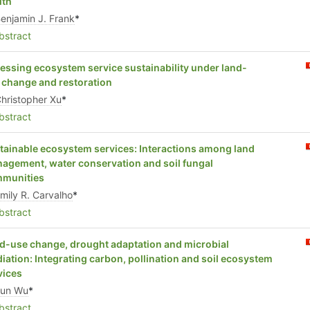
lth
enjamin J. Frank
*
stract
essing ecosystem service sustainability under land-
 change and restoration
hristopher Xu
*
stract
tainable ecosystem services: Interactions among land
agement, water conservation and soil fungal
munities
mily R. Carvalho
*
stract
d-use change, drought adaptation and microbial
iation: Integrating carbon, pollination and soil ecosystem
vices
Jun Wu
*
stract