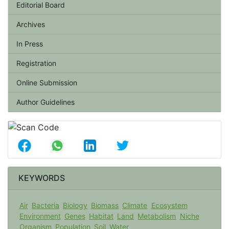
Editorial Board
Archives
In Press
Registration
Online Submission
Author Guidelines
KEYWORDS
Air
Bacteria
Biology
Biomass
Climate
Ecosystem
Environment
Genes
Habitat
Land
Metabolism
Niche
Organism
Population
Soil
Water