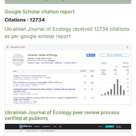
Google Scholar citation report
Citations : 12734
Ukrainian Journal of Ecology received 12734 citations
as per google scholar report
Ukrainian Journal of Ecology peer review process
verified at publons