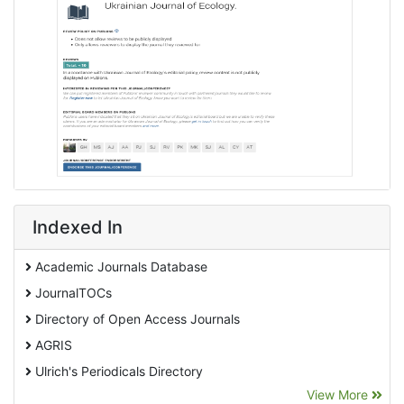
Indexed In
Academic Journals Database
JournalTOCs
Directory of Open Access Journals
AGRIS
Ulrich's Periodicals Directory
View More
EBSCO A-Z