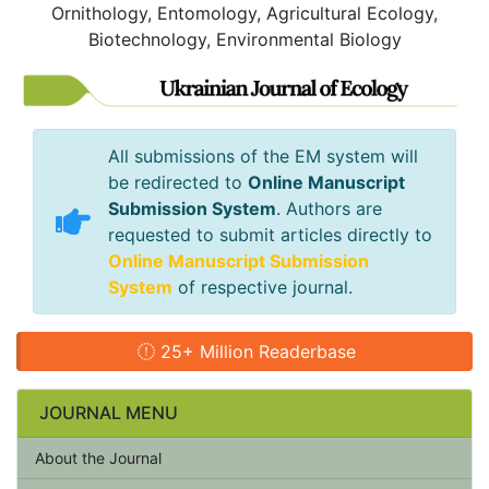
Ornithology, Entomology, Agricultural Ecology,
Biotechnology, Environmental Biology
All submissions of the EM system will
be redirected to
Online Manuscript
Submission System
. Authors are
requested to submit articles directly to
Online Manuscript Submission
System
of respective journal.
25+ Million Readerbase
JOURNAL MENU
About the Journal