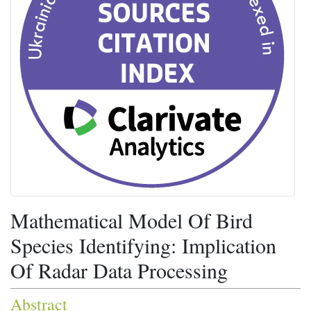
Mathematical Model Of Bird
Species Identifying: Implication
Of Radar Data Processing
Abstract