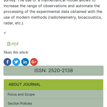
survey. The use of a mathematical model allows to
increase the range of observations and automate the
processing of the experimental data obtained with the
use of modern methods (radiotelemetry, bioacoustics,
radar, etc.).
<
PDF
Share this article
ISSN: 2520-2138
ABOUT JOURNAL
Focus and Scope
Section Policies