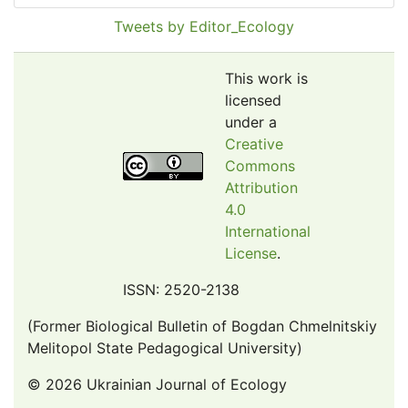
Pollution Abstracts
Tweets by Editor_Ecology
OCLC- WorldCat
SciLit - Scientific Literature
This work is
Publons
licensed
under a
Euro Pub
Creative
Google Scholar
Commons
Web of Science (Emerging Sources Citation Index)
Attribution
CAB Abstracts
4.0
International
eLIBRARY.ru
License
.
Agricola
OAIsters Directory
ISSN: 2520-2138
HINARI
(Former Biological Bulletin of Bogdan Chmelnitskiy
Bielefeld Academic Search Engine (BASE)
Melitopol State Pedagogical University)
© 2026 Ukrainian Journal of Ecology