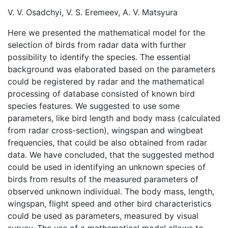
V. V. Osadchyi, V. S. Eremeev, A. V. Matsyura
Here we presented the mathematical model for the
selection of birds from radar data with further
possibility to identify the species. The essential
background was elaborated based on the parameters
could be registered by radar and the mathematical
processing of database consisted of known bird
species features. We suggested to use some
parameters, like bird length and body mass (calculated
from radar cross-section), wingspan and wingbeat
frequencies, that could be also obtained from radar
data. We have concluded, that the suggested method
could be used in identifying an unknown species of
birds from results of the measured parameters of
observed unknown individual. The body mass, length,
wingspan, flight speed and other bird characteristics
could be used as parameters, measured by visual