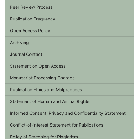
Peer Review Process
Publication Frequency
Open Access Policy
Archiving
Journal Contact
Statement on Open Access
Manuscript Processing Charges
Publication Ethics and Malpractices
Statement of Human and Animal Rights
Informed Consent, Privacy and Confidentiality Statement
Conflict-of-interest Statement for Publications
Policy of Screening for Plagiarism