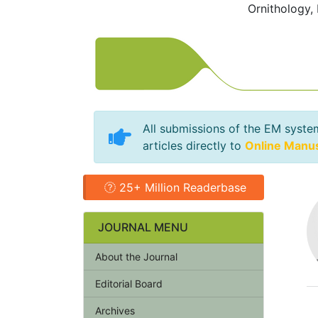
Ornithology,
All submissions of the EM syste
articles directly to
Online Manu
25+ Million Readerbase
JOURNAL MENU
About the Journal
Editorial Board
Archives