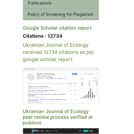
Publications
Policy of Screening for Plagiarism
Google Scholar citation report
Citations : 12734
Ukrainian Journal of Ecology
received 12734 citations as per
google scholar report
Ukrainian Journal of Ecology
peer review process verified at
publons