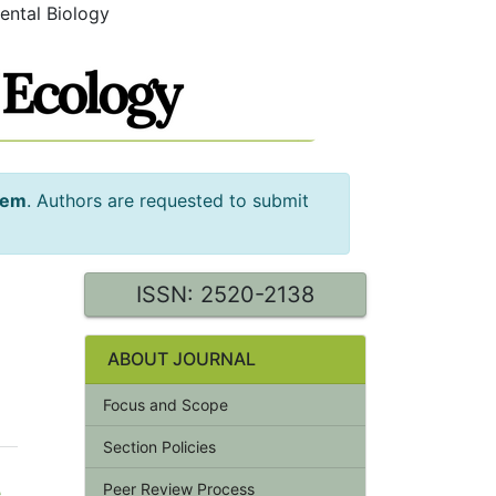
ental Biology
tem
. Authors are requested to submit
ISSN: 2520-2138
ABOUT JOURNAL
Focus and Scope
Section Policies
Peer Review Process
e