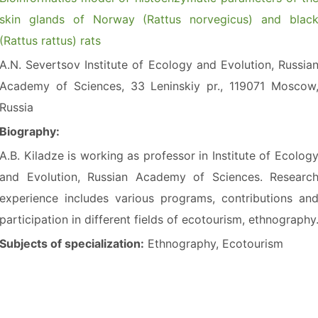
skin glands of Norway (Rattus norvegicus) and blac
(Rattus rattus) rats
A.N. Severtsov Institute of Ecology and Evolution, Russia
Academy of Sciences, 33 Leninskiy pr., 119071 Moscow
Russia
Biography:
A.B. Kiladze is working as professor in Institute of Ecolog
and Evolution, Russian Academy of Sciences. Researc
experience includes various programs, contributions an
participation in different fields of ecotourism, ethnography
Subjects of specialization:
Ethnography, Ecotourism