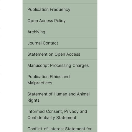
k
Publication Frequency
Open Access Policy
n
Archiving
,
Journal Contact
Statement on Open Access
y
Manuscript Processing Charges
h
Publication Ethics and
d
Malpractices
.
Statement of Human and Animal
Rights
Informed Consent, Privacy and
Confidentiality Statement
Conflict-of-interest Statement for