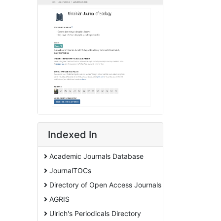
Indexed In
Academic Journals Database
JournalTOCs
Directory of Open Access Journals
AGRIS
Ulrich's Periodicals Directory