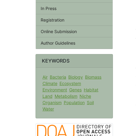
In Press
Registration
Online Submission
Author Guidelines
KEYWORDS
Air
Bacteria
Biology
Biomass
Climate
Ecosystem
Environment
Genes
Habitat
Land
Metabolism
Niche
Organism
Population
Soil
Water