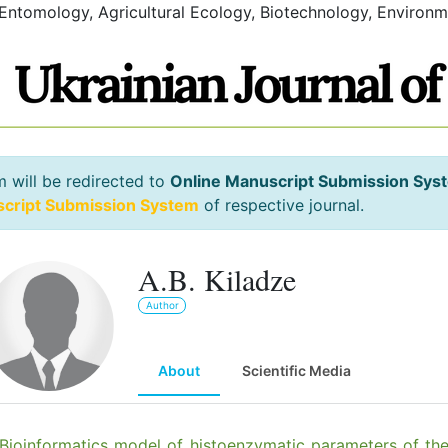
 Entomology, Agricultural Ecology, Biotechnology, Environm
m will be redirected to
Online Manuscript Submission Sys
script Submission System
of respective journal.
A.B. Kiladze
Author
About
Scientific Media
Bioinformatics model of histoenzymatic parameters of th