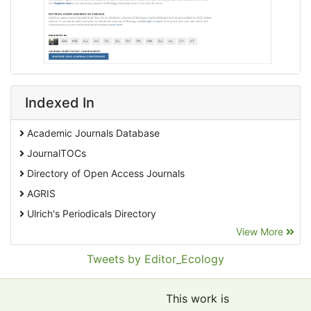
Indexed In
Academic Journals Database
JournalTOCs
Directory of Open Access Journals
AGRIS
Ulrich's Periodicals Directory
View More
EBSCO A-Z
Pollution Abstracts
Tweets by Editor_Ecology
OCLC- WorldCat
SciLit - Scientific Literature
This work is