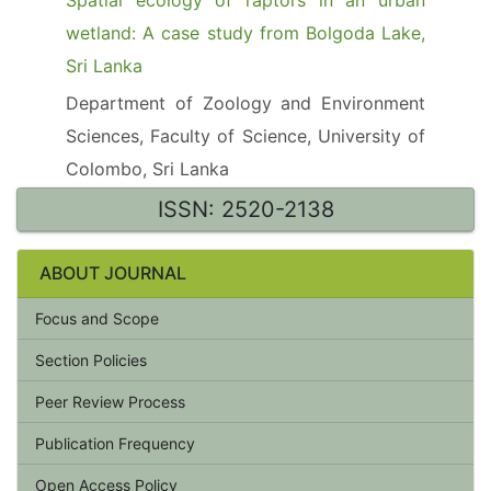
Spatial ecology of raptors in an urban
wetland: A case study from Bolgoda Lake,
Sri Lanka
Department of Zoology and Environment
Sciences, Faculty of Science, University of
Colombo, Sri Lanka
ISSN: 2520-2138
ABOUT JOURNAL
Focus and Scope
Section Policies
Peer Review Process
Publication Frequency
Open Access Policy