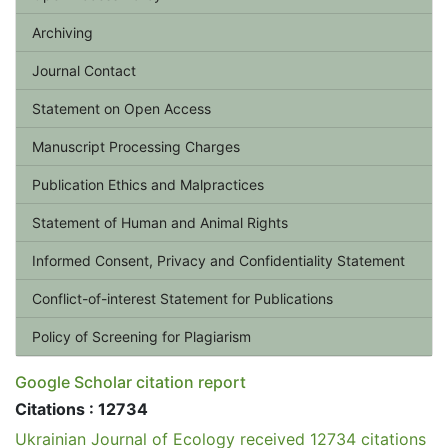
Archiving
Journal Contact
Statement on Open Access
Manuscript Processing Charges
Publication Ethics and Malpractices
Statement of Human and Animal Rights
Informed Consent, Privacy and Confidentiality Statement
Conflict-of-interest Statement for Publications
Policy of Screening for Plagiarism
Google Scholar citation report
Citations : 12734
Ukrainian Journal of Ecology received 12734 citations