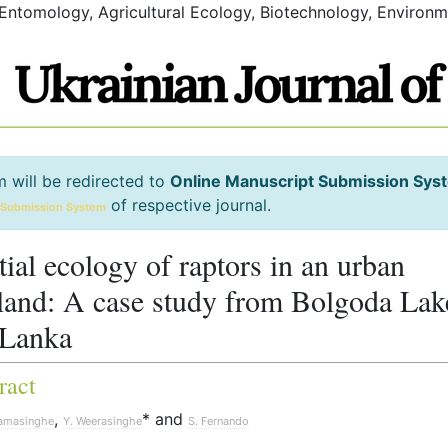
 Entomology, Agricultural Ecology, Biotechnology, Environm
m will be redirected to
Online Manuscript Submission Sys
of respective journal.
 Submission System
tial ecology of raptors in an urban
land: A case study from Bolgoda Lak
 Lanka
ract
,
* and
ramasinghe
Y. Weerasinghe
S. Fernando