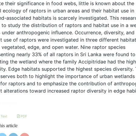
e their significance in food webs, little is known about the
l ecology of raptors in urban areas and their habitat use in
d-associated habitats is scarcely investigated. This resear
to study the distribution of raptors and habitat use in a w
s under anthropogenic influence. Occurrence, diversity, and
t use of raptors were investigated in three different habita
: vegetated, edge, and open water. Nine raptor species
enting nearly 33% of all raptors in Sri Lanka were found to
ting the wetland where the family Accipitridae had the hig
ity. Edge habitats supported the highest species diversity. 
 serves both to highlight the importance of urban wetlands
for raptors and to emphasize the contribution of anthropo
t alterations toward increased raptor diversity in edge habi
erences
 Text
PDF
his article