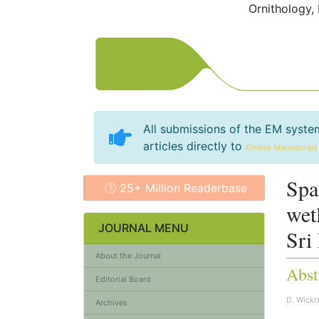
Ornithology,
All submissions of the EM syste
articles directly to
Online Manuscript
Spa
25+ Million Readerbase
wet
JOURNAL MENU
Sri
About the Journal
Abst
Editorial Board
D. Wick
Archives