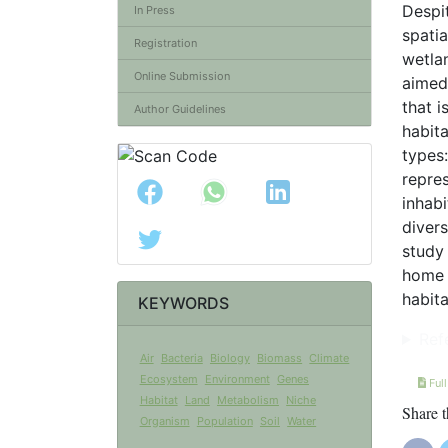
Despit
In Press
spatia
Registration
wetlan
Online Submission
aimed 
that i
Author Guidelines
habita
types
repres
inhabi
divers
study
home 
habita
KEYWORDS
Ref
Air
Bacteria
Biology
Biomass
Climate
Ecosystem
Environment
Genes
Full
Habitat
Land
Metabolism
Niche
Share t
Organism
Population
Soil
Water