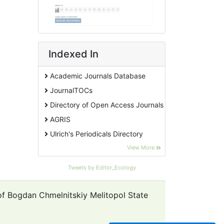
Indexed In
Academic Journals Database
JournalTOCs
Directory of Open Access Journals
AGRIS
Ulrich's Periodicals Directory
EBSCO A-Z
View More
Pollution Abstracts
Tweets by Editor_Ecology
OCLC- WorldCat
SciLit - Scientific Literature
 of Bogdan Chmelnitskiy Melitopol State
Publons
Euro Pub