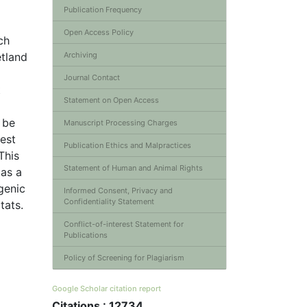
Publication Frequency
Open Access Policy
ch
etland
Archiving
Journal Contact
t
Statement on Open Access
 be
Manuscript Processing Charges
hest
Publication Ethics and Malpractices
This
Statement of Human and Animal Rights
 as a
genic
Informed Consent, Privacy and
Confidentiality Statement
tats.
Conflict-of-interest Statement for
Publications
Policy of Screening for Plagiarism
Google Scholar citation report
Citations : 12734