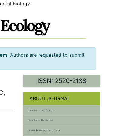
ental Biology
tem
. Authors are requested to submit
ISSN: 2520-2138
e,
ABOUT JOURNAL
Focus and Scope
Section Policies
Peer Review Process