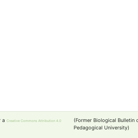
r a
(Former Biological Bulletin
Creative Commons Attribution 4.0
Pedagogical University)