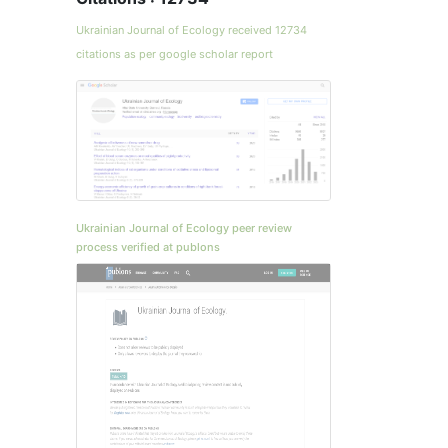
Ukrainian Journal of Ecology received 12734
citations as per google scholar report
Ukrainian Journal of Ecology peer review
process verified at publons