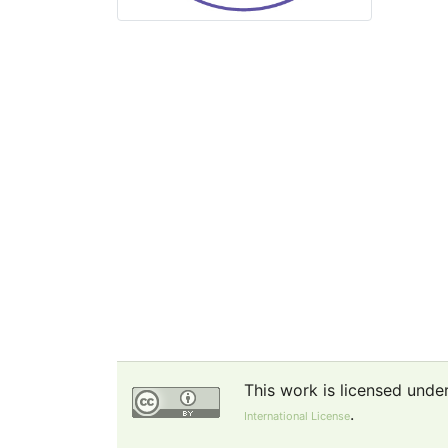
This work is licensed unde
.
International License