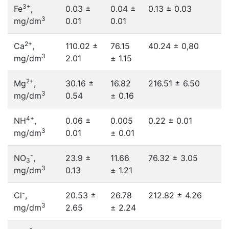
3+
Fe
,
0.03 ±
0.04 ±
0.13 ± 0.03
3
mg/dm
0.01
0.01
2+
Ca
,
110.02 ±
76.15
40.24 ± 0,80
3
mg/dm
2.01
± 1.15
2+
Mg
,
30.16 ±
16.82
216.51 ± 6.50
3
mg/dm
0.54
± 0.16
4+
NH
,
0.06 ±
0.005
0.22 ± 0.01
3
mg/dm
0.01
± 0.01
-
NO
,
23.9 ±
11.66
76.32 ± 3.05
3
3
mg/dm
0.13
± 1.21
-
Cl
,
20.53 ±
26.78
212.82 ± 4.26
3
mg/dm
2.65
± 2.24