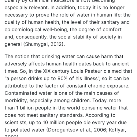
quality by chemical indicators is now becoming
especially relevant. In addition, today it is no longer
necessary to prove the role of water in human life: the
quality of human health, the level of their sanitary and
epidemiological well-being, the degree of comfort
and, consequently, the social stability of society in
general (Shumygai, 2012).
The notion that drinking water can cause harm that
adversely affects human health dates back to ancient
times. So, in the XIX century Louis Pasteur claimed that
"a person drinks up to 90% of his illness", so it can be
attributed to the factor of constant chronic exposure.
Contaminated water is one of the main causes of
morbidity, especially among children. Today, more
than 1 billion people in the world consume water that
does not meet sanitary standards. According to
scientists, up to 10 million people die every year due
to polluted water (Doroguntsov et al., 2006; Kotlyar,