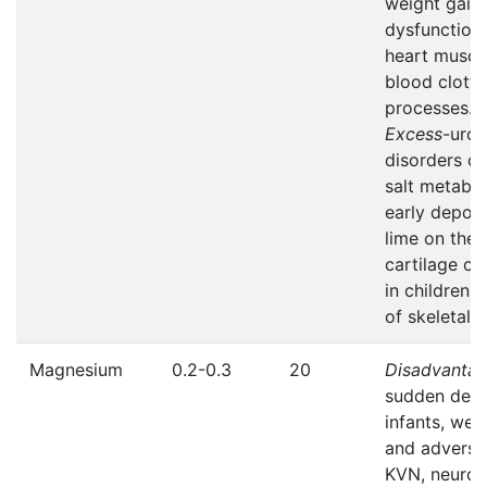
weight gain 
dysfunction 
heart muscl
blood clotti
processes.
Excess
-uroli
disorders of
salt metabol
early deposi
lime on the
cartilage of
in children,
of skeletal 
Magnesium
0.2-0.3
20
Disadvanta
sudden deat
infants, wei
and adverse
KVN, neuro-