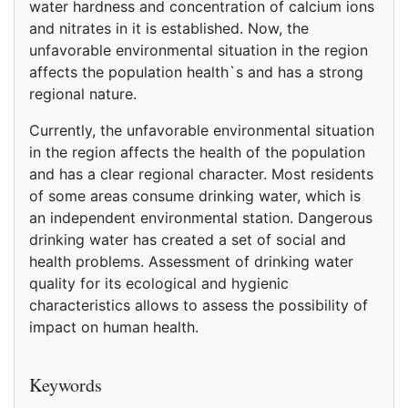
water hardness and concentration of calcium ions
and nitrates in it is established. Now, the
unfavorable environmental situation in the region
affects the population health`s and has a strong
regional nature.
Currently, the unfavorable environmental situation
in the region affects the health of the population
and has a clear regional character. Most residents
of some areas consume drinking water, which is
an independent environmental station. Dangerous
drinking water has created a set of social and
health problems. Assessment of drinking water
quality for its ecological and hygienic
characteristics allows to assess the possibility of
impact on human health.
References
Keywords