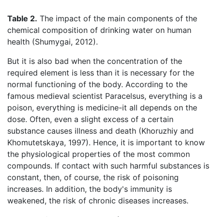
Table 2.
The impact of the main components of the
chemical composition of drinking water on human
health (Shumygai, 2012).
But it is also bad when the concentration of the
required element is less than it is necessary for the
normal functioning of the body. According to the
famous medieval scientist Paracelsus, everything is a
poison, everything is medicine-it all depends on the
dose. Often, even a slight excess of a certain
substance causes illness and death (Khoruzhiy and
Khomutetskaya, 1997). Hence, it is important to know
the physiological properties of the most common
compounds. If contact with such harmful substances is
constant, then, of course, the risk of poisoning
increases. In addition, the body's immunity is
weakened, the risk of chronic diseases increases.