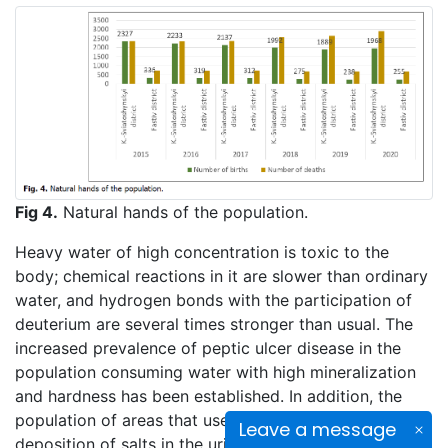
Fig 4.
Natural hands of the population.
Heavy water of high concentration is toxic to the
body; chemical reactions in it are slower than ordinary
water, and hydrogen bonds with the participation of
deuterium are several times stronger than usual. The
increased prevalence of peptic ulcer disease in the
population consuming water with high mineralization
and hardness has been established. In addition, the
population of areas that use heavy water, noted the
Leave a message
deposition of salts in the urinary tract, changes in