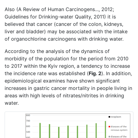
Also (A Review of Human Carcinogens..., 2012;
Guidelines for Drinking-water Quality, 2011) it is
believed that cancer (cancer of the colon, kidneys,
liver and bladder) may be associated with the intake
of organochlorine carcinogens with drinking water.
According to the analysis of the dynamics of
morbidity of the population for the period from 2010
to 2017 within the Kyiv region, a tendency to increase
the incidence rate was established (
Fig. 2
). In addition,
epidemiological examines have shown significant
increases in gastric cancer mortality in people living in
areas with high levels of nitrates/nitrites in drinking
water.