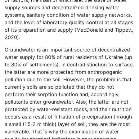
of factors, the main of which are: the state of water
supply sources and decentralized drinking water
systems, sanitary condition of water supply networks,
and the level of laboratory quality control at all stages
of its preparation and supply (MacDonald and Tippett,
2020).
Groundwater is an important source of decentralized
water supply for 80% of rural residents of Ukraine (up
to 80% of settlements). In contradistinction to surface,
the latter are more protected from anthropogenic
pollution due to the soil. However, the problem is that
currently soils are so polluted that they do not
perform their sorption function and, accordingly,
pollutants enter groundwater. Also, the latter are not
protected by water-resistant rocks, and their nutrition
occurs as a result of filtration of precipitation through
a small (1.5-2 m thick) layer of soil, they are the most
vulnerable. That`s why the examination of water