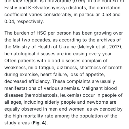
the Kiev region. is unfavorable (0.99). In the context of
Fastiv and K.-Sviatoshynskyi districts, the correlation
coefficient varies considerably, in particular 0.58 and
0.04, respectively.
The burden of HSC per person has been growing over
the last two decades, as according to the archives of
the Ministry of Health of Ukraine (Melnyk et al., 2017),
hematological diseases are increasing every year.
Often patients with blood diseases complain of
weakness, mild fatigue, dizziness, shortness of breath
during exercise, heart failure, loss of appetite,
decreased efficiency. These complaints are usually
manifestations of various anemias. Malignant blood
diseases (hemoblastosis, leukemia) occur in people of
all ages, including elderly people and newborns are
equally observed in men and women, as evidenced by
the high mortality rate among the population of the
study areas (
Fig. 4
).