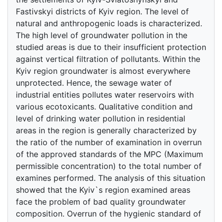
Fastivskyi districts of Kyiv region. The level of
natural and anthropogenic loads is characterized.
The high level of groundwater pollution in the
studied areas is due to their insufficient protection
against vertical filtration of pollutants. Within the
Kyiv region groundwater is almost everywhere
unprotected. Hence, the sewage water of
industrial entities pollutes water reservoirs with
various ecotoxicants. Qualitative condition and
level of drinking water pollution in residential
areas in the region is generally characterized by
the ratio of the number of examination in overrun
of the approved standards of the MPC (Maximum
permissible concentration) to the total number of
examines performed. The analysis of this situation
showed that the Kyiv`s region examined areas
face the problem of bad quality groundwater
composition. Overrun of the hygienic standard of