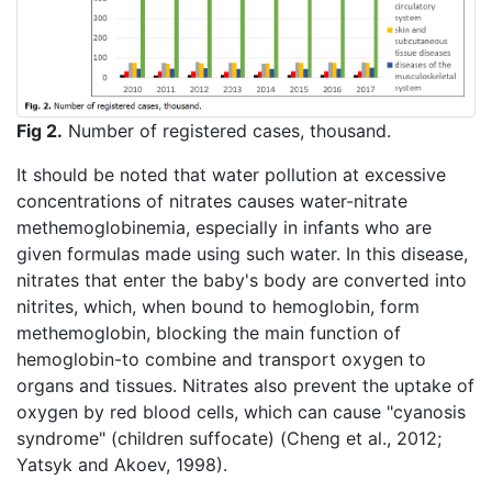
Fig 2.
Number of registered cases, thousand.
It should be noted that water pollution at excessive
concentrations of nitrates causes water-nitrate
methemoglobinemia, especially in infants who are
given formulas made using such water. In this disease,
nitrates that enter the baby's body are converted into
nitrites, which, when bound to hemoglobin, form
methemoglobin, blocking the main function of
hemoglobin-to combine and transport oxygen to
organs and tissues. Nitrates also prevent the uptake of
oxygen by red blood cells, which can cause "cyanosis
syndrome" (children suffocate) (Cheng et al., 2012;
Yatsyk and Akoev, 1998).