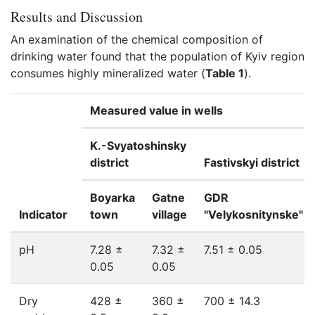
Results and Discussion
An examination of the chemical composition of
drinking water found that the population of Kyiv region
consumes highly mineralized water (
Table 1
).
Measured value in wells
K.-Svyatoshinsky
district
Fastivskyi district
Boyarka
Gatne
GDR
Indicator
town
village
"Velykosnitynske"
pH
7.28 ±
7.32 ±
7.51 ± 0.05
0.05
0.05
Dry
428 ±
360 ±
700 ± 14.3