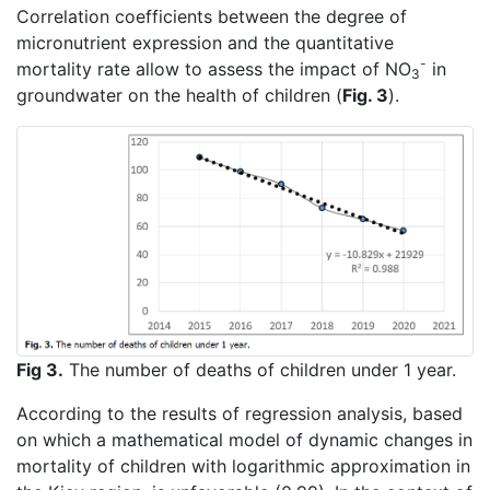
Correlation coefficients between the degree of
micronutrient expression and the quantitative
-
mortality rate allow to assess the impact of NO
in
3
groundwater on the health of children (
Fig. 3
).
Fig 3.
The number of deaths of children under 1 year.
According to the results of regression analysis, based
on which a mathematical model of dynamic changes in
mortality of children with logarithmic approximation in