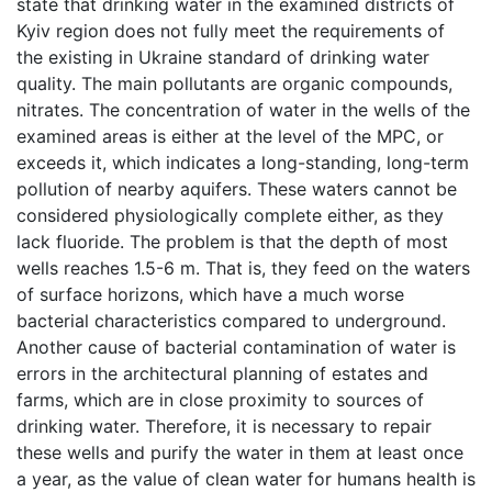
state that drinking water in the examined districts of
Kyiv region does not fully meet the requirements of
the existing in Ukraine standard of drinking water
quality. The main pollutants are organic compounds,
nitrates. The concentration of water in the wells of the
examined areas is either at the level of the MPC, or
exceeds it, which indicates a long-standing, long-term
pollution of nearby aquifers. These waters cannot be
considered physiologically complete either, as they
lack fluoride. The problem is that the depth of most
wells reaches 1.5-6 m. That is, they feed on the waters
of surface horizons, which have a much worse
bacterial characteristics compared to underground.
Another cause of bacterial contamination of water is
errors in the architectural planning of estates and
farms, which are in close proximity to sources of
drinking water. Therefore, it is necessary to repair
these wells and purify the water in them at least once
a year, as the value of clean water for humans health is