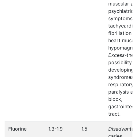
muscular an
psychiatric
symptoms,
tachycardia
fibrillation o
heart muscl
hypomagnes
Excess
-the
possibility o
developing
syndromes 
respiratory
paralysis an
block,
gastrointest
tract.
Fluorine
1.3-1.9
1.5
Disadvanta
caries.