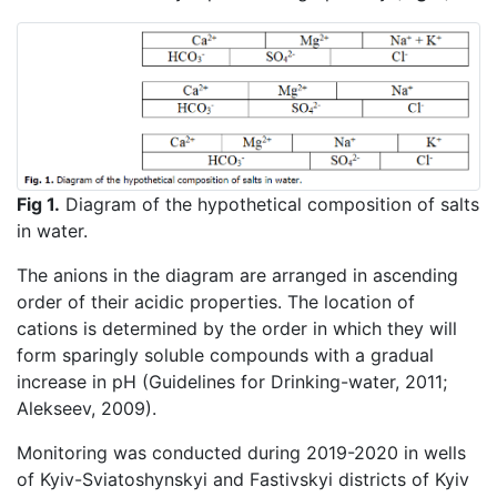
Fig 1.
Diagram of the hypothetical composition of salts
in water.
The anions in the diagram are arranged in ascending
order of their acidic properties. The location of
cations is determined by the order in which they will
form sparingly soluble compounds with a gradual
increase in pH (Guidelines for Drinking-water, 2011;
Alekseev, 2009).
Monitoring was conducted during 2019-2020 in wells
of Kyiv-Sviatoshynskyi and Fastivskyi districts of Kyiv