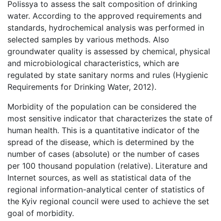
Polissya to assess the salt composition of drinking
water. According to the approved requirements and
standards, hydrochemical analysis was performed in
selected samples by various methods. Also
groundwater quality is assessed by chemical, physical
and microbiological characteristics, which are
regulated by state sanitary norms and rules (Hygienic
Requirements for Drinking Water, 2012).
Morbidity of the population can be considered the
most sensitive indicator that characterizes the state of
human health. This is a quantitative indicator of the
spread of the disease, which is determined by the
number of cases (absolute) or the number of cases
per 100 thousand population (relative). Literature and
Internet sources, as well as statistical data of the
regional information-analytical center of statistics of
the Kyiv regional council were used to achieve the set
goal of morbidity.