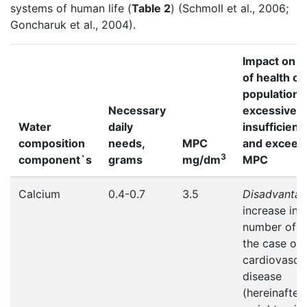
systems of human life (
Table 2
) (Schmoll et al., 2006;
Goncharuk et al., 2004).
Impact on t
of health of
population 
Necessary
excessive 
Water
daily
insufficient
composition
needs,
MPC
and exceedi
3
component`s
grams
mg/dm
MPC
Calcium
0.4-0.7
3.5
Disadvanta
increase in 
number of d
the case of
cardiovascu
disease
(hereinafter