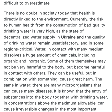
difficult to overestimate.
There is no doubt in society today that health is
directly linked to the environment. Currently, the risk
to human health from the consumption of bad quality
drinking water is very high, as the state of
decentralized water supply in Ukraine and the quality
of drinking water remain unsatisfactory, and in some
regions-critical. Water, in contact with many medium,
dissolves a huge amount of chemicals, including
organic and inorganic. Some of them themselves may
not be very harmful to the body, but become harmful
in contact with others. They can be useful, but in
combination with something, cause great harm. The
same in water: there are many microorganisms that
can cause many diseases. It is known that the entry of
substances into the body together with drinking water,
in concentrations above the maximum allowable, can
cause irreversible changes in the most important