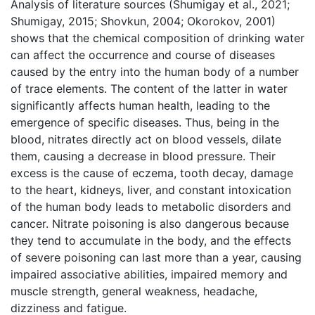
Analysis of literature sources (Shumigay et al., 2021;
Shumigay, 2015; Shovkun, 2004; Okorokov, 2001)
shows that the chemical composition of drinking water
can affect the occurrence and course of diseases
caused by the entry into the human body of a number
of trace elements. The content of the latter in water
significantly affects human health, leading to the
emergence of specific diseases. Thus, being in the
blood, nitrates directly act on blood vessels, dilate
them, causing a decrease in blood pressure. Their
excess is the cause of eczema, tooth decay, damage
to the heart, kidneys, liver, and constant intoxication
of the human body leads to metabolic disorders and
cancer. Nitrate poisoning is also dangerous because
they tend to accumulate in the body, and the effects
of severe poisoning can last more than a year, causing
impaired associative abilities, impaired memory and
muscle strength, general weakness, headache,
dizziness and fatigue.