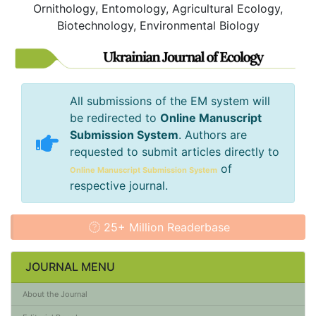
Ornithology, Entomology, Agricultural Ecology,
Biotechnology, Environmental Biology
All submissions of the EM system will
be redirected to
Online Manuscript
Submission System
. Authors are
requested to submit articles directly to
of
Online Manuscript Submission System
respective journal.
25+ Million Readerbase
JOURNAL MENU
About the Journal