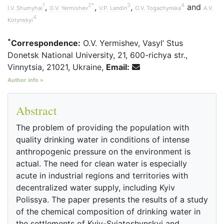
1
2
*
3
4
,
,
,
and
I.V. Shumyhai
O.V. Yermishev
V.P. Landin
O.V. Togachynska
A.V.
4
Kotynskyi
*
Correspondence:
O.V. Yermishev, Vasyl’ Stus
Donetsk National University, 21, 600-richya str.,
Vinnytsia, 21021, Ukraine,
Email:
Author info »
Abstract
The problem of providing the population with
quality drinking water in conditions of intense
anthropogenic pressure on the environment is
actual. The need for clean water is especially
acute in industrial regions and territories with
decentralized water supply, including Kyiv
Polissya. The paper presents the results of a study
of the chemical composition of drinking water in
the settlements of Kyiv-Sviatoshynskyi and