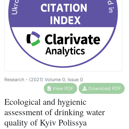
Research - (2021) Volume 0, Issue 0
View PDF
Download PDF
Ecological and hygienic
assessment of drinking water
quality of Kyiv Polissya