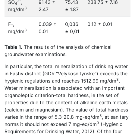
2-
SO
,
91.43 ±
75.43
238.75 ± 7.16
4
3
mg/dm
2.47
± 1.87
F-,
0.039 ±
0,036
0.12 ± 0.01
3
mg/dm
0.01
± 0,01
Table 1.
The results of the analysis of chemical
groundwater examinations.
In particular, the total mineralization of drinking water
in Fastiv district (GDR "Velykosnitynske") exceeds the
3
hygienic regulations and reaches 1512.99 mg/dm
.
Water mineralization is associated with an important
organoleptic criterion-total hardness, ie the set of
properties due to the content of alkaline earth metals
(calcium and magnesium). The value of total hardness
3
varies in the range of 5.3-20.8 mg-eq/dm
, at sanitary
3
norms it should not exceed 7 mg-eq/dm
(Hygienic
Requirements for Drinking Water, 2012). Of the four