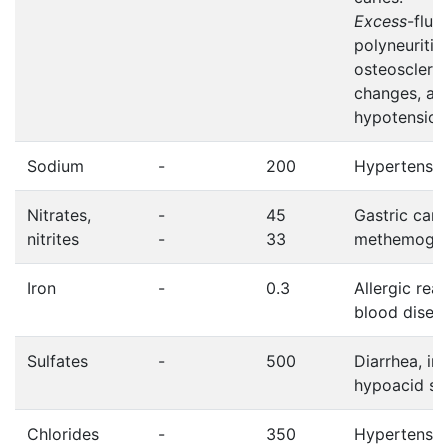
Excess
-fluo
polyneuritis,
osteosclero
changes, art
hypotension
Sodium
-
200
Hypertensio
Nitrates,
-
45
Gastric canc
nitrites
-
33
methemoglo
Iron
-
0.3
Allergic reac
blood disea
Sulfates
-
500
Diarrhea, in
hypoacid st
Chlorides
-
350
Hypertensio