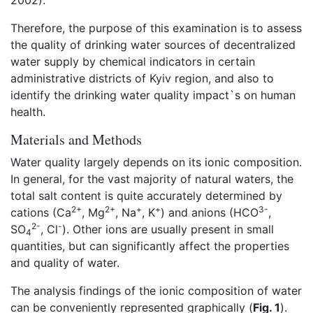
2002).
Therefore, the purpose of this examination is to assess
the quality of drinking water sources of decentralized
water supply by chemical indicators in certain
administrative districts of Kyiv region, and also to
identify the drinking water quality impact`s on human
health.
Materials and Methods
Water quality largely depends on its ionic composition.
In general, for the vast majority of natural waters, the
total salt content is quite accurately determined by
2+
2+
+
+
3-
cations (Ca
, Mg
, Na
, K
) and anions (HCO
,
2-
-
SO
, Cl
). Other ions are usually present in small
4
quantities, but can significantly affect the properties
and quality of water.
The analysis findings of the ionic composition of water
can be conveniently represented graphically (
Fig. 1
).