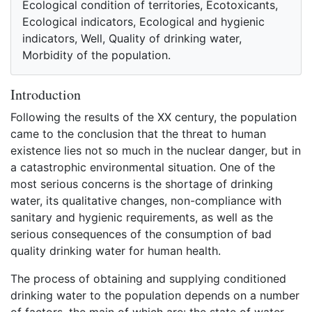
Ecological condition of territories, Ecotoxicants,
Ecological indicators, Ecological and hygienic
indicators, Well, Quality of drinking water,
Morbidity of the population.
Introduction
Following the results of the XX century, the population
came to the conclusion that the threat to human
existence lies not so much in the nuclear danger, but in
a catastrophic environmental situation. One of the
most serious concerns is the shortage of drinking
water, its qualitative changes, non-compliance with
sanitary and hygienic requirements, as well as the
serious consequences of the consumption of bad
quality drinking water for human health.
The process of obtaining and supplying conditioned
drinking water to the population depends on a number