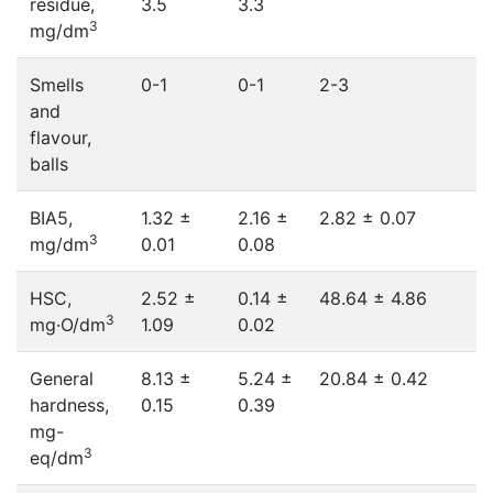
residue,
3.5
3.3
3
mg/dm
Smells
0-1
0-1
2-3
and
flavour,
balls
BIA5,
1.32 ±
2.16 ±
2.82 ± 0.07
3
mg/dm
0.01
0.08
HSC,
2.52 ±
0.14 ±
48.64 ± 4.86
3
mg·O/dm
1.09
0.02
General
8.13 ±
5.24 ±
20.84 ± 0.42
hardness,
0.15
0.39
mg-
3
eq/dm