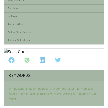
Editorial Board
Archives
In Press
Registration
Online Submission
Author Guidelines
KEYWORDS
Air
Bacteria
Biology
Biomass
Climate
Ecosystem
Environment
Genes
Habitat
Land
Metabolism
Niche
Organism
Population
Soil
Water