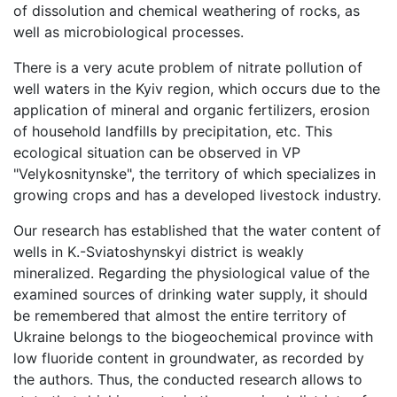
of dissolution and chemical weathering of rocks, as
well as microbiological processes.
There is a very acute problem of nitrate pollution of
well waters in the Kyiv region, which occurs due to the
application of mineral and organic fertilizers, erosion
of household landfills by precipitation, etc. This
ecological situation can be observed in VP
"Velykosnitynske", the territory of which specializes in
growing crops and has a developed livestock industry.
Our research has established that the water content of
wells in K.-Sviatoshynskyi district is weakly
mineralized. Regarding the physiological value of the
examined sources of drinking water supply, it should
be remembered that almost the entire territory of
Ukraine belongs to the biogeochemical province with
low fluoride content in groundwater, as recorded by
the authors. Thus, the conducted research allows to