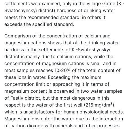
settlements we examined, only in the village Gatne (K.-
Sviatoshynskyi district) hardness of drinking water
meets the recommended standard, in others it
exceeds the specified standard.
Comparison of the concentration of calcium and
magnesium cations shows that of the drinking water
hardness in the settlements of K.-Sviatoshynskyi
district is mainly due to calcium cations, while the
concentration of magnesium cations is small and in
most samples reaches 10-20% of the total content of
these ions in water. Exceeding the maximum
concentration limit or approaching it in terms of
magnesium content is observed in two water samples
of Fastiv district, but the most dangerous in this
3
respect is the water of the first well (216 mg/dm
),
which is unsatisfactory for human physiological needs.
Magnesium ions enter the water due to the interaction
of carbon dioxide with minerals and other processes