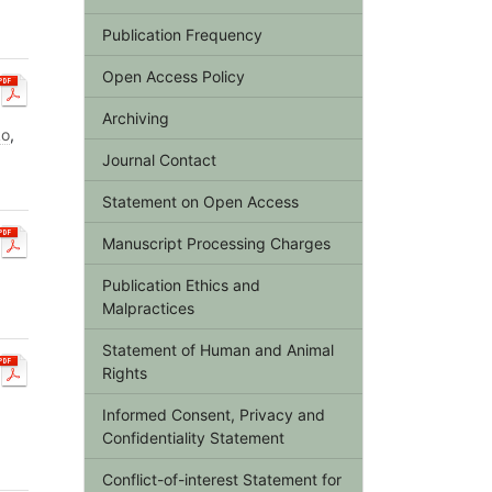
Publication Frequency
Open Access Policy
Archiving
ko
,
Journal Contact
Statement on Open Access
Manuscript Processing Charges
Publication Ethics and
Malpractices
Statement of Human and Animal
Rights
Informed Consent, Privacy and
Confidentiality Statement
Conflict-of-interest Statement for