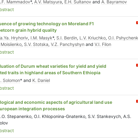
A.F. Mammadov
*,
A.V. Matsyura
,
E.H. Sultanov
and
A. Bayramov
stract
luence of growing technology on Moreland F1
etcorn grain hybrid quality
a.Ya. Hryhoriv
,
I.M. Masyk
*,
S.I. Berdin
,
L.V. Kriuchko
,
O.I. Pshychen
 Moisiienko
,
S.V. Stotska
,
V.Z. Panchуshуn
and
V.I. Filon
stract
luation of Durum wheat varieties for yield and yield
ated traits in highland areas of Southern Ethiopia
. Solomon
* and
K. Daniel
stract
logical and economic aspects of agricultural land use
European integration processes
.O. Stepanenko, O.I. Khloponina-Gnatenko, S.V. Stankevych, A.S.
olov
stract