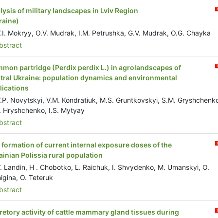
lysis of military landscapes in Lviv Region
raine)
.I. Mokryy, O.V. Mudrak, I.M. Petrushka, G.V. Mudrak, O.G. Chayka
stract
mon partridge (Perdix perdix L.) in agrolandscapes of
tral Ukraine: population dynamics and environmental
lications
.P. Novytskyi, V.M. Kondratiuk, M.S. Gruntkovskyi, S.M. Gryshchenk
. Hryshchenko, I.S. Mytyay
stract
 formation of current internal exposure doses of the
ainian Polissia rural population
. Landin, H . Chobotko, L. Raichuk, I. Shvydenko, M. Umanskyi, O.
igina, O. Teteruk
stract
retory activity of cattle mammary gland tissues during