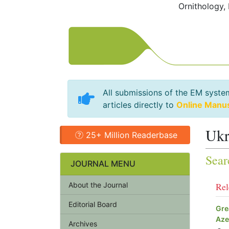
Ornithology,
All submissions of the EM syste
articles directly to
Online Manu
Ukr
25+ Million Readerbase
Sear
JOURNAL MENU
About the Journal
Rel
Editorial Board
Gre
Aze
Archives