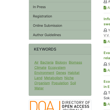
In Press
Ab
Registration
Inf
swe
Online Submission
Y
Author Guidelines
V.V.
Ab
KEYWORDS
Eva
rel
Air
Bacteria
Biology
Biomass
S
Climate
Ecosystem
Ab
Environment
Genes
Habitat
Land
Metabolism
Niche
Eco
Organism
Population
Soil
in 
Water
T
Sok
Ab