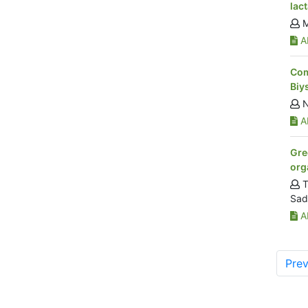
lac
M
Ab
Com
Biy
N
Ab
Gre
org
T
Sad
Ab
Prev