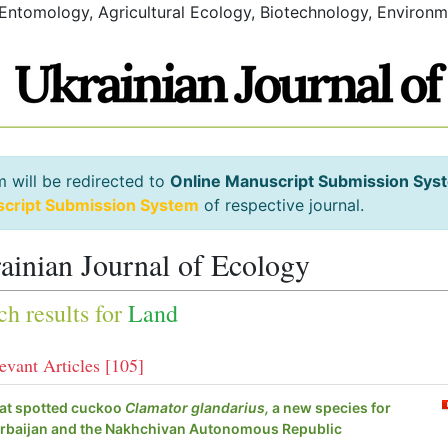
 Entomology, Agricultural Ecology, Biotechnology, Environm
m will be redirected to
Online Manuscript Submission Sys
script Submission System
of respective journal.
ainian Journal of Ecology
ch results for
Land
evant Articles [105]
at spotted cuckoo
Clamator glandarius,
a new species for
rbaijan and the Nakhchivan Autonomous Republic