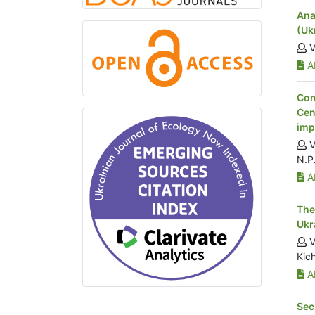
Ana
(Uk
V
Ab
Com
Cen
imp
V
N.P
Ab
The
Ukr
V
Kich
Ab
Sec