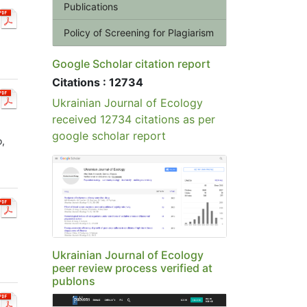
Publications
Policy of Screening for Plagiarism
Google Scholar citation report
Citations : 12734
Ukrainian Journal of Ecology
received 12734 citations as per
google scholar report
o,
Ukrainian Journal of Ecology
peer review process verified at
publons