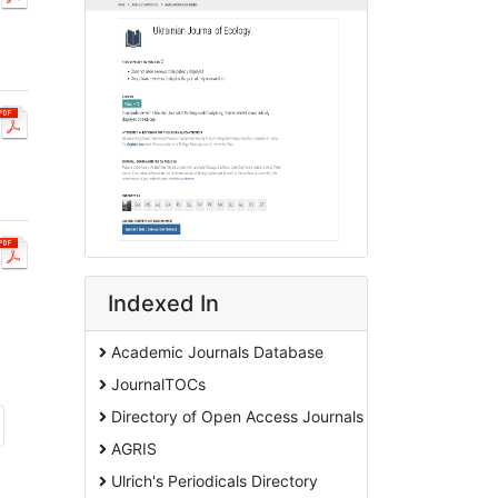
Indexed In
Academic Journals Database
JournalTOCs
Directory of Open Access Journals
AGRIS
Ulrich's Periodicals Directory