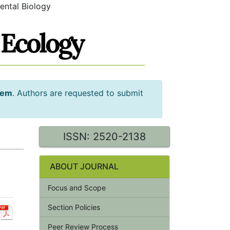
ental Biology
tem
. Authors are requested to submit
ISSN: 2520-2138
ABOUT JOURNAL
Focus and Scope
Section Policies
Peer Review Process