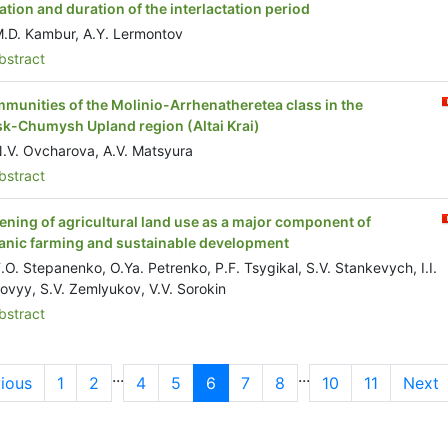
tation and duration of the interlactation period
.D. Kambur, A.Y. Lermontov
stract
munities of the Molinio-Arrhenatheretea class in the
sk-Chumysh Upland region (Altai Krai)
.V. Ovcharova, A.V. Matsyura
stract
ening of agricultural land use as a major component of
anic farming and sustainable development
.O. Stepanenko, O.Ya. Petrenko, P.F. Tsygikal, S.V. Stankevych, I.I.
ovyy, S.V. Zemlyukov, V.V. Sorokin
stract
...
...
ious
1
2
4
5
6
7
8
10
11
Next